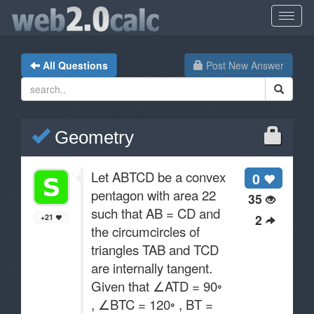
All Questions
Post New Answer
Geometry
Let ABTCD be a convex
0
pentagon with area 22
35
such that AB = CD and
2
+21
the circumcircles of
triangles TAB and TCD
are internally tangent.
Given that ∠ATD = 90◦
, ∠BTC = 120◦ , BT =