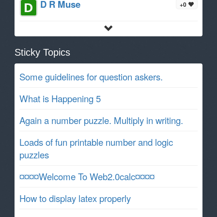
D R Muse
+0
Sticky Topics
Some guidelines for question askers.
What is Happening 5
Again a number puzzle. Multiply in writing.
Loads of fun printable number and logic
puzzles
¤¤¤¤Welcome To Web2.0calc¤¤¤¤
How to display latex properly