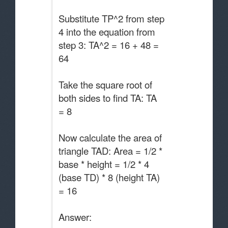
Substitute TP^2 from step
4 into the equation from
step 3: TA^2 = 16 + 48 =
64
Take the square root of
both sides to find TA: TA
= 8
Now calculate the area of
triangle TAD: Area = 1/2 *
base * height = 1/2 * 4
(base TD) * 8 (height TA)
= 16
Answer: