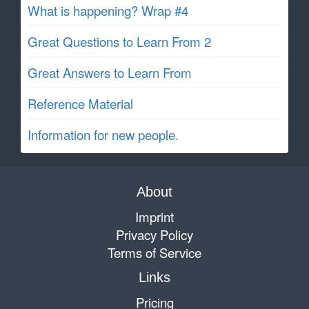
What is happening? Wrap #4
Great Questions to Learn From 2
Great Answers to Learn From
Reference Material
Information for new people.
About
Imprint
Privacy Policy
Terms of Service
Links
Pricing