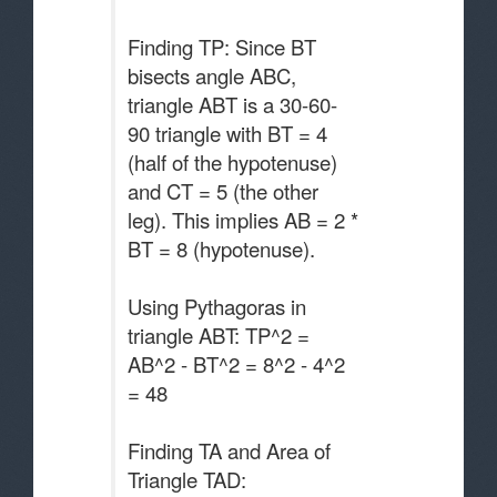
Finding TP: Since BT
bisects angle ABC,
triangle ABT is a 30-60-
90 triangle with BT = 4
(half of the hypotenuse)
and CT = 5 (the other
leg). This implies AB = 2 *
BT = 8 (hypotenuse).
Using Pythagoras in
triangle ABT: TP^2 =
AB^2 - BT^2 = 8^2 - 4^2
= 48
Finding TA and Area of
Triangle TAD: