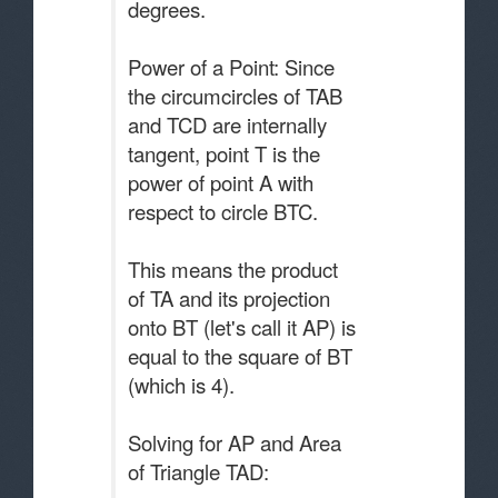
degrees.
Power of a Point: Since
the circumcircles of TAB
and TCD are internally
tangent, point T is the
power of point A with
respect to circle BTC.
This means the product
of TA and its projection
onto BT (let's call it AP) is
equal to the square of BT
(which is 4).
Solving for AP and Area
of Triangle TAD: