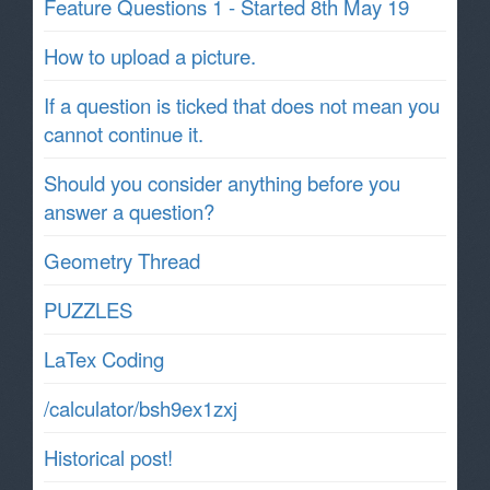
Feature Questions 1 - Started 8th May 19
How to upload a picture.
If a question is ticked that does not mean you
cannot continue it.
Should you consider anything before you
answer a question?
Geometry Thread
PUZZLES
LaTex Coding
/calculator/bsh9ex1zxj
Historical post!