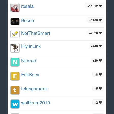
rosala
+11912
Bosco
+3166
NotThatSmart
+2028
HiylinLink
+448
Nimrod
+20
ErikKoev
+8
tetrisgameaz
+5
wolfkram2019
+2