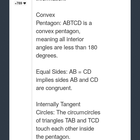
+789
Convex
Pentagon: ABTCD is a
convex pentagon,
meaning all interior
angles are less than 180
degrees.
Equal Sides: AB = CD
implies sides AB and CD
are congruent.
Internally Tangent
Circles: The circumcircles
of triangles TAB and TCD
touch each other inside
the pentagon.