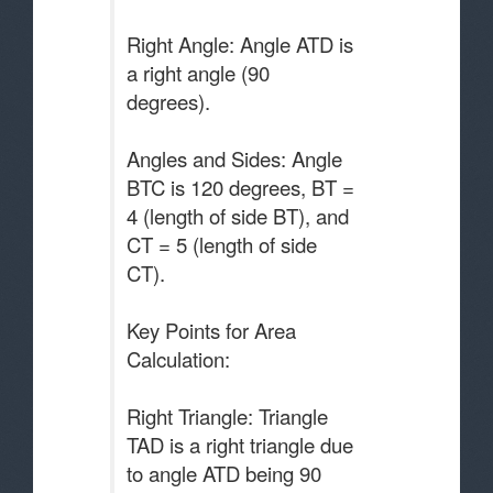
Right Angle: Angle ATD is
a right angle (90
degrees).
Angles and Sides: Angle
BTC is 120 degrees, BT =
4 (length of side BT), and
CT = 5 (length of side
CT).
Key Points for Area
Calculation:
Right Triangle: Triangle
TAD is a right triangle due
to angle ATD being 90