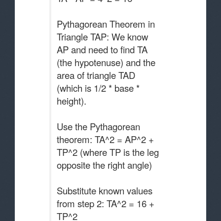
Pythagorean Theorem in
Triangle TAP: We know
AP and need to find TA
(the hypotenuse) and the
area of triangle TAD
(which is 1/2 * base *
height).
Use the Pythagorean
theorem: TA^2 = AP^2 +
TP^2 (where TP is the leg
opposite the right angle)
Substitute known values
from step 2: TA^2 = 16 +
TP^2