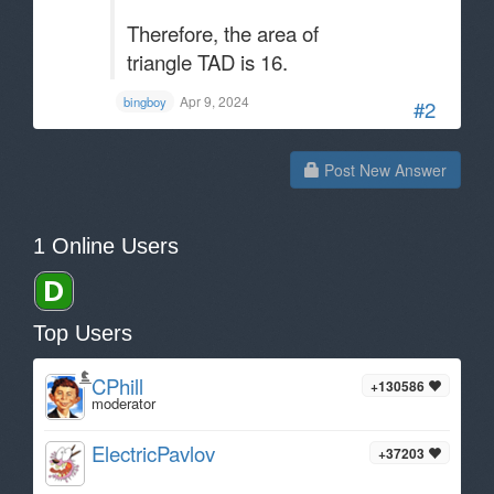
Therefore, the area of
triangle TAD is 16.
Apr 9, 2024
bingboy
#2
Post New Answer
1 Online Users
Top Users
CPhill
+130586
moderator
ElectricPavlov
+37203