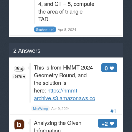
4, and CT = 5, compute
the area of triangle
TAD.
Apr 8, 2024
Sxchen1110
2
Answers
This is from HMMT 2024
0
Geometry Round, and
+9678
the solution is
here:
https://hmmt-
archive.s3.amazonaws.com/tournaments/2
Apr 9, 2024
MaxWong
#1
Analyzing the Given
+2
Information: