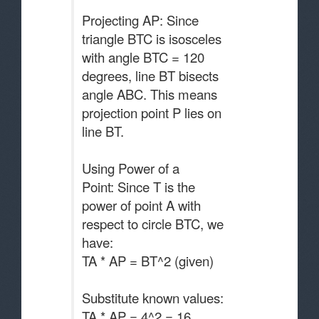
Projecting AP: Since
triangle BTC is isosceles
with angle BTC = 120
degrees, line BT bisects
angle ABC. This means
projection point P lies on
line BT.
Using Power of a
Point: Since T is the
power of point A with
respect to circle BTC, we
have:
TA * AP = BT^2 (given)
Substitute known values:
TA * AP = 4^2 = 16