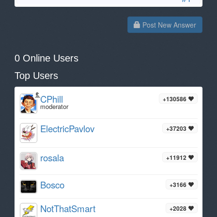
Post New Answer
0 Online Users
Top Users
CPhill
+130586
moderator
ElectricPavlov
+37203
rosala
+11912
Bosco
+3166
NotThatSmart
+2028