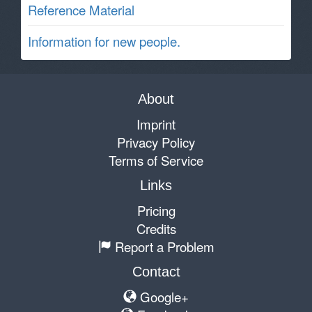
Reference Material
Information for new people.
About
Imprint
Privacy Policy
Terms of Service
Links
Pricing
Credits
Report a Problem
Contact
Google+