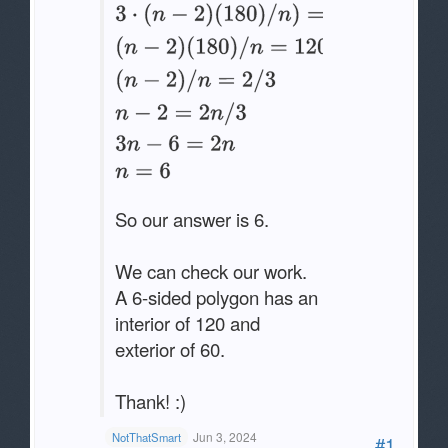
So our answer is 6.
We can check our work.
A 6-sided polygon has an
interior of 120 and
exterior of 60.
Thank! :)
Jun 3, 2024
NotThatSmart
#1