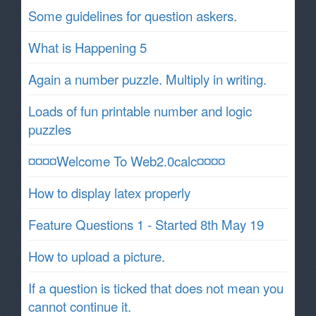
Some guidelines for question askers.
What is Happening 5
Again a number puzzle. Multiply in writing.
Loads of fun printable number and logic
puzzles
¤¤¤¤Welcome To Web2.0calc¤¤¤¤
How to display latex properly
Feature Questions 1 - Started 8th May 19
How to upload a picture.
If a question is ticked that does not mean you
cannot continue it.