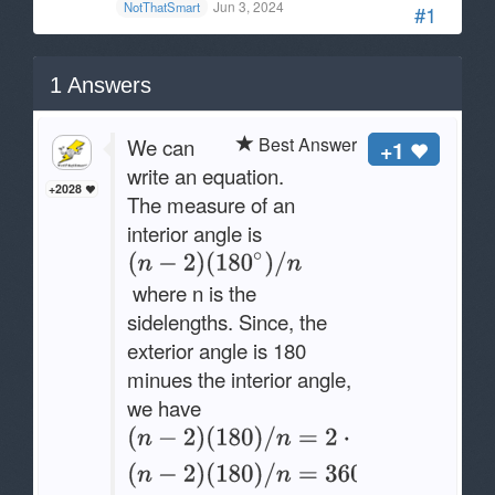
Jun 3, 2024
NotThatSmart
#1
1
Answers
Best Answer
We can
+1
write an equation.
+2028
The measure of an
interior angle is
where n is the
sidelengths. Since, the
exterior angle is 180
minues the interior angle,
we have