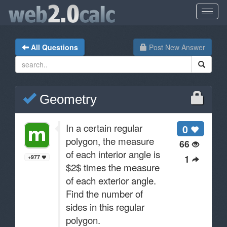
All Questions
Post New Answer
Geometry
In a certain regular
0
polygon, the measure
66
of each interior angle is
1
+977
$2$ times the measure
of each exterior angle.
Find the number of
sides in this regular
polygon.