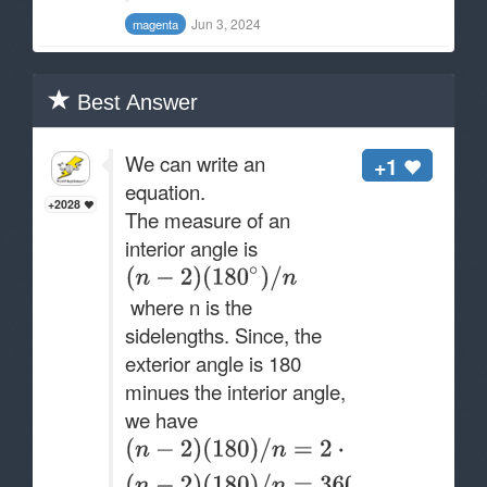
Jun 3, 2024
magenta
Best Answer
We can write an
+1
equation.
+2028
The measure of an
interior angle is
where n is the
sidelengths. Since, the
exterior angle is 180
minues the interior angle,
we have