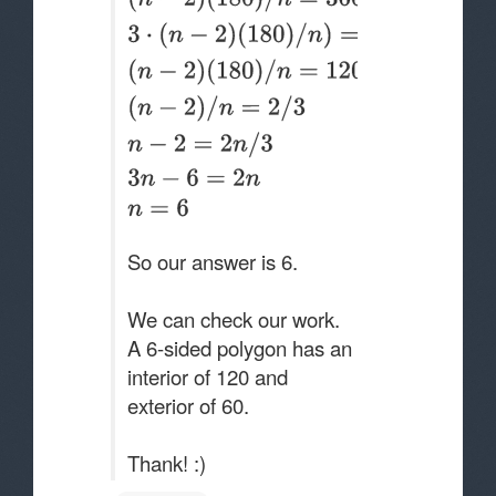
So our answer is 6.
We can check our work.
A 6-sided polygon has an
interior of 120 and
exterior of 60.
Thank! :)