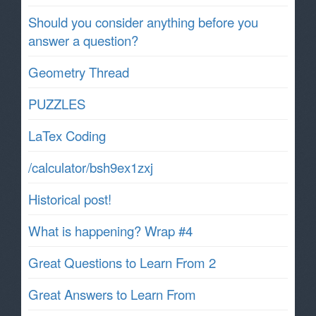
Should you consider anything before you
answer a question?
Geometry Thread
PUZZLES
LaTex Coding
/calculator/bsh9ex1zxj
Historical post!
What is happening? Wrap #4
Great Questions to Learn From 2
Great Answers to Learn From