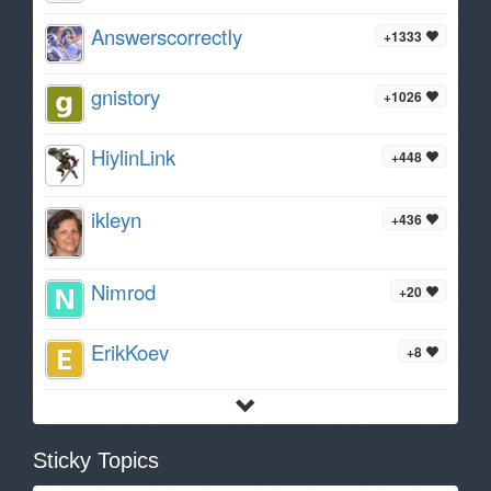
AnswerscorrectIy
+1333
gnistory
+1026
HiylinLink
+448
ikleyn
+436
Nimrod
+20
ErikKoev
+8
Sticky Topics