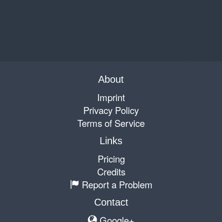
About
Imprint
Privacy Policy
Terms of Service
Links
Pricing
Credits
Report a Problem
Contact
Google+