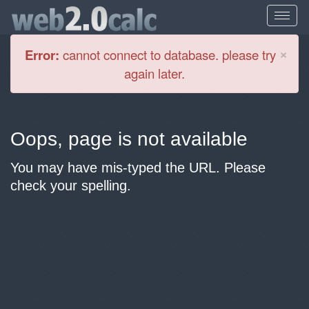
Cl
×
Error:
cannot connect to database. please try
again later.
Oops, page is not available
You may have mis-typed the URL. Please
check your spelling.