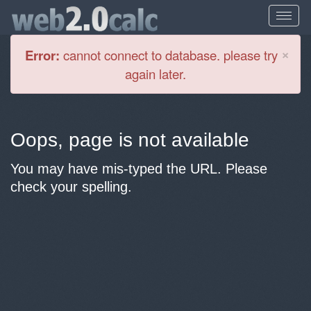
Cl
×
Error:
cannot connect to database. please try
again later.
Oops, page is not available
You may have mis-typed the URL. Please
check your spelling.