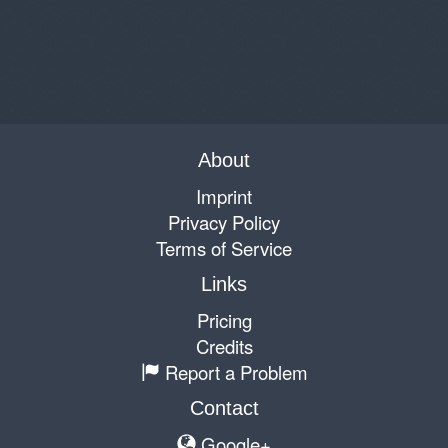
About
Imprint
Privacy Policy
Terms of Service
Links
Pricing
Credits
Report a Problem
Contact
Google+