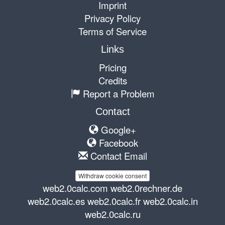
Imprint
Privacy Policy
Terms of Service
Links
Pricing
Credits
Report a Problem
Contact
Google+
Facebook
Contact Email
Withdraw cookie consent
web2.0calc.com
web2.0rechner.de
web2.0calc.es
web2.0calc.fr
web2.0calc.in
web2.0calc.ru