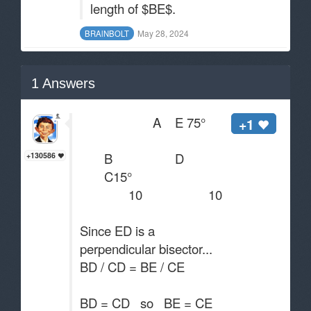
length of $BE$.
May 28, 2024
BRAlNBOLT
1
Answers
A E 75°
+1
B D
+130586
C15°
10 10
Since ED is a
perpendicular bisector...
BD / CD = BE / CE
BD = CD so BE = CE