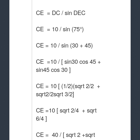
CE = DC / sin DEC
CE = 10 / sin (75°)
CE = 10 / sin (30 + 45)
CE =10 / [ sin30 cos 45 +
sin45 cos 30 ]
CE = 10 [ (1/2)(sqrt 2/2 +
sqrt2/2sqrt 3/2]
CE =10 [ sqrt 2/4 + sqrt
6/4 ]
CE = 40 / [ sqrt 2 +sqrt