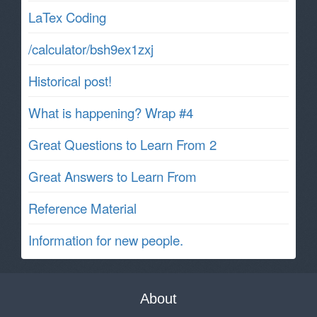
LaTex Coding
/calculator/bsh9ex1zxj
Historical post!
What is happening? Wrap #4
Great Questions to Learn From 2
Great Answers to Learn From
Reference Material
Information for new people.
About