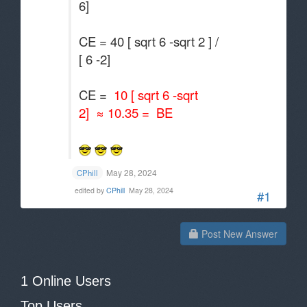
6]
CE = 40 [ sqrt 6 -sqrt 2 ] /
[ 6 -2]
CE =
10 [ sqrt 6 -sqrt
2] ≈ 10.35 = BE
May 28, 2024
CPhill
edited by
CPhill
May 28, 2024
#1
Post New Answer
1 Online Users
Top Users