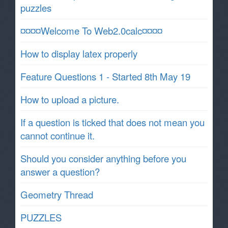
puzzles
¤¤¤¤Welcome To Web2.0calc¤¤¤¤
How to display latex properly
Feature Questions 1 - Started 8th May 19
How to upload a picture.
If a question is ticked that does not mean you
cannot continue it.
Should you consider anything before you
answer a question?
Geometry Thread
PUZZLES