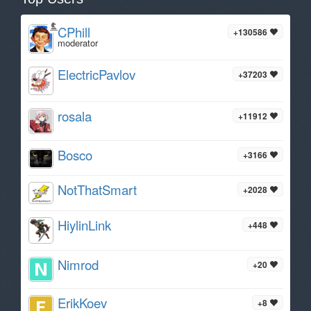
CPhill
+130586
moderator
ElectricPavlov
+37203
rosala
+11912
Bosco
+3166
NotThatSmart
+2028
HiylinLink
+448
Nimrod
+20
ErikKoev
+8