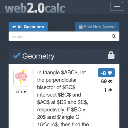
All Questions
Post New Answer
Geometry
In triangle $ABC$, let
-8
the perpendicular
69
bisector of $BC$
1
+216
intersect $BC$ and
$AC$ at $D$ and $E$,
respectively. If $BC =
20$ and $\angle C =
15^\circ$, then find the