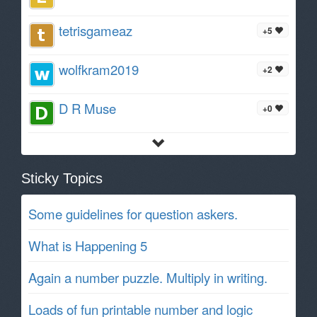
tetrisgameaz
+5
wolfkram2019
+2
D R Muse
+0
Sticky Topics
Some guidelines for question askers.
What is Happening 5
Again a number puzzle. Multiply in writing.
Loads of fun printable number and logic