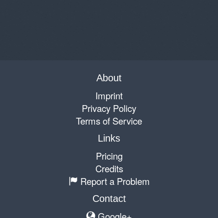
About
Imprint
Privacy Policy
Terms of Service
Links
Pricing
Credits
Report a Problem
Contact
Google+