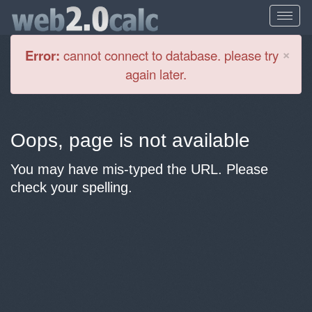
Cl
×
Error:
cannot connect to database. please try
again later.
Oops, page is not available
You may have mis-typed the URL. Please
check your spelling.