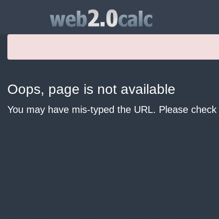
Oops, page is not available
You may have mis-typed the URL. Please check y