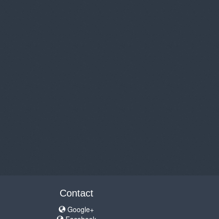
Contact
Google+