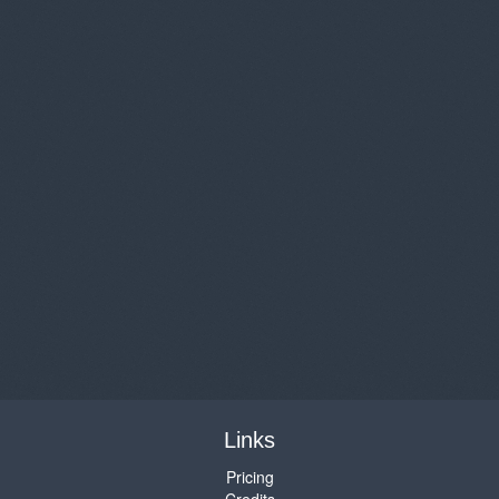
Links
Pricing