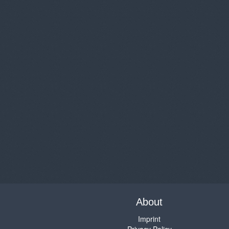
About
Imprint