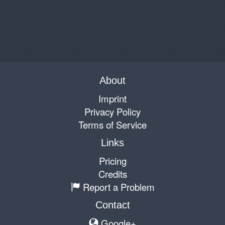
About
Imprint
Privacy Policy
Terms of Service
Links
Pricing
Credits
Report a Problem
Contact
Google+