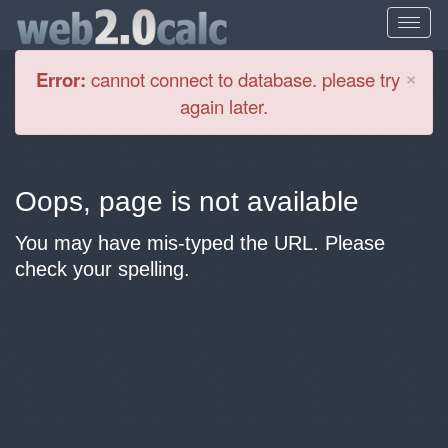
Cl
×
Error:
cannot connect to database. please try
again later.
Oops, page is not available
You may have mis-typed the URL. Please
check your spelling.