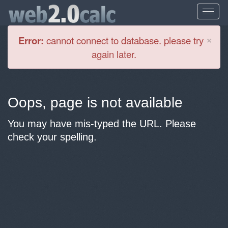
Cl
×
Error:
cannot connect to database. please try
again later.
Oops, page is not available
You may have mis-typed the URL. Please
check your spelling.