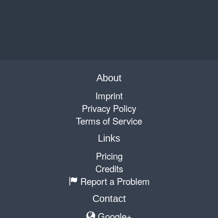
About
Imprint
Privacy Policy
Terms of Service
Links
Pricing
Credits
Report a Problem
Contact
Google+