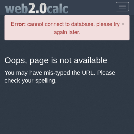
Cl
×
Error:
cannot connect to database. please try
again later.
Oops, page is not available
You may have mis-typed the URL. Please
check your spelling.