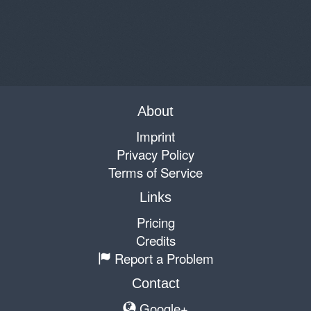
About
Imprint
Privacy Policy
Terms of Service
Links
Pricing
Credits
Report a Problem
Contact
Google+