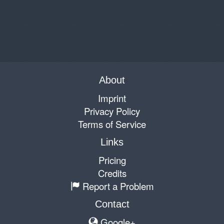
About
Imprint
Privacy Policy
Terms of Service
Links
Pricing
Credits
Report a Problem
Contact
Google+