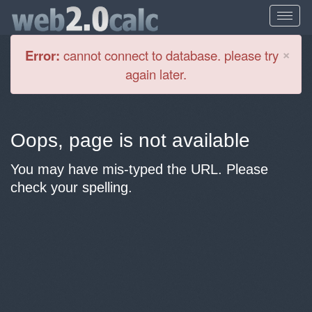
Cl
×
Error:
cannot connect to database. please try
again later.
Oops, page is not available
You may have mis-typed the URL. Please
check your spelling.