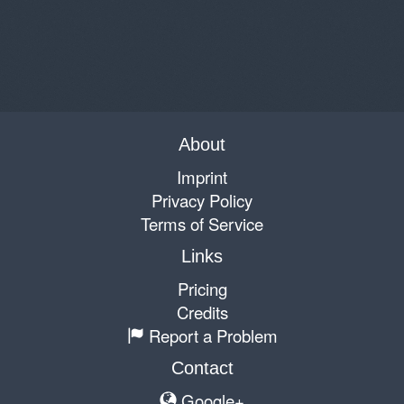
About
Imprint
Privacy Policy
Terms of Service
Links
Pricing
Credits
Report a Problem
Contact
Google+