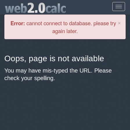
Cl
×
Error:
cannot connect to database. please try
again later.
Oops, page is not available
You may have mis-typed the URL. Please
check your spelling.