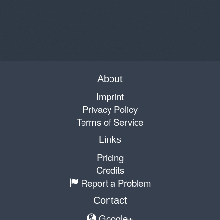
About
Imprint
Privacy Policy
Terms of Service
Links
Pricing
Credits
Report a Problem
Contact
Google+