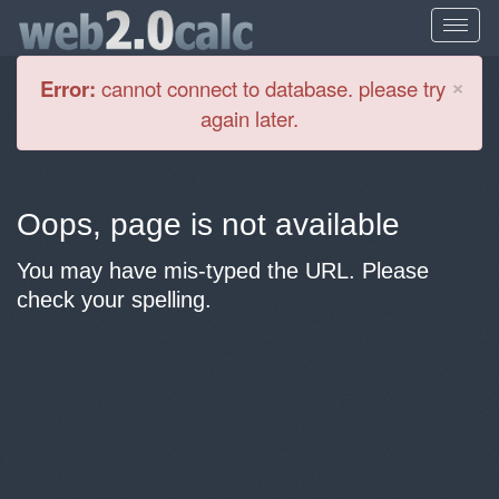
Cl
×
Error:
cannot connect to database. please try
again later.
Oops, page is not available
You may have mis-typed the URL. Please
check your spelling.