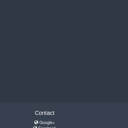
Contact
Google+