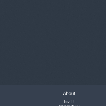
About
Imprint