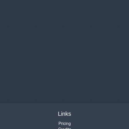
Links
Pricing