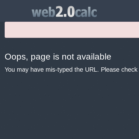
Oops, page is not available
You may have mis-typed the URL. Please check y