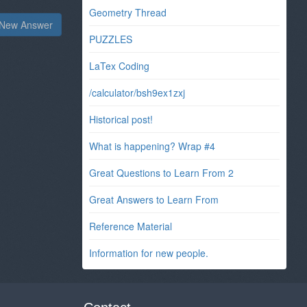
Geometry Thread
New Answer
PUZZLES
LaTex Coding
/calculator/bsh9ex1zxj
Historical post!
What is happening? Wrap #4
Great Questions to Learn From 2
Great Answers to Learn From
Reference Material
Information for new people.