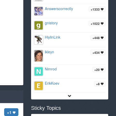
AnswerscorrectIy
+1333
gnistory
+1022
HiylinLink
+448
ikleyn
+434
Nimrod
+20
ErikKoev
+8
Sticky Topics
+1