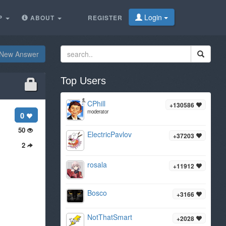
Login
P
ABOUT
REGISTER
New Answer
Top Users
CPhill
+130586
moderator
0
50
ElectricPavlov
+37203
2
rosala
+11912
Bosco
+3166
NotThatSmart
+2028