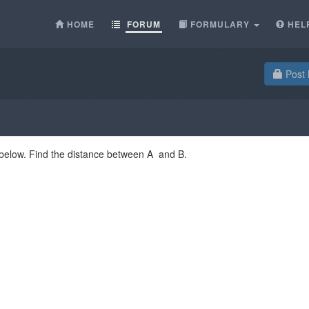
HOME
FORUM
FORMULARY
HEL
Post 
 below. Find the distance between A and B.