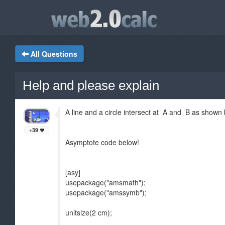
All Questions
Help and please explain
A line and a circle intersect at A and B as shown
+39
Asymptote code below!
[asy]
usepackage("amsmath");
usepackage("amssymb");
unitsize(2 cm);