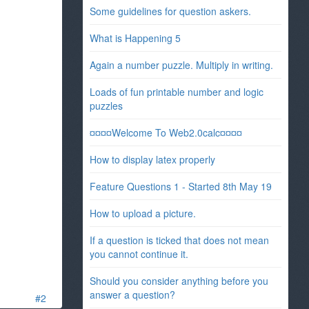
Some guidelines for question askers.
What is Happening 5
Again a number puzzle. Multiply in writing.
Loads of fun printable number and logic
puzzles
¤¤¤¤Welcome To Web2.0calc¤¤¤¤
How to display latex properly
Feature Questions 1 - Started 8th May 19
How to upload a picture.
If a question is ticked that does not mean
you cannot continue it.
Should you consider anything before you
answer a question?
#2