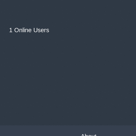
1 Online Users