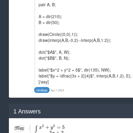
pair A, B;
A = dir(210);
B = dir(50);
draw(Circle((0,0),1));
draw(interp(A,B,-0.2)--interp(A,B,1.2));
dot("$A$", A, W);
dot("$B$", B, N);
label("$x^2 + y^2 = 5$", dir(135), NW);
label("$y = \dfrac{3x + 2}{4}$", interp(A,B,1.2), E);
[/asy]
rerebas
Apr 7, 2024
1
Answers