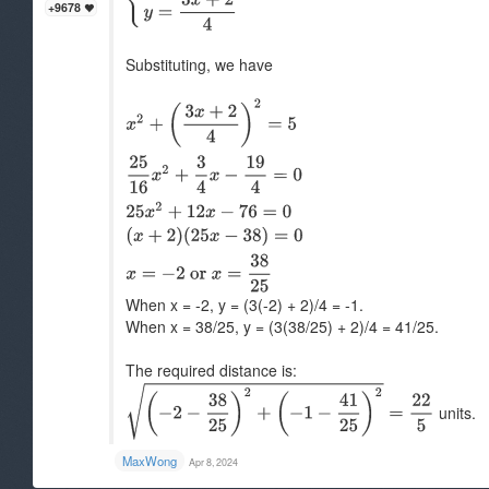
+9678
Substituting, we have
When x = -2, y = (3(-2) + 2)/4 = -1.
When x = 38/25, y = (3(38/25) + 2)/4 = 41/25.
The required distance is:
units.
MaxWong
Apr 8, 2024