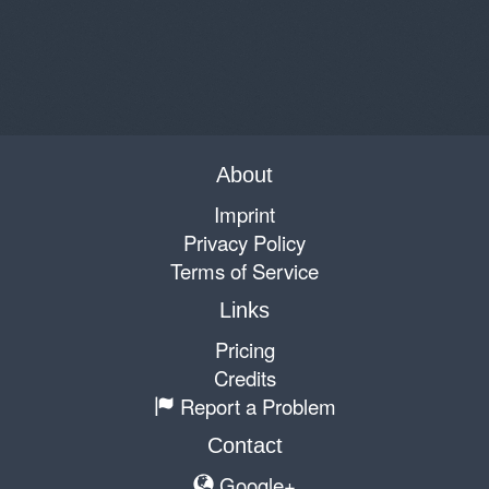
About
Imprint
Privacy Policy
Terms of Service
Links
Pricing
Credits
Report a Problem
Contact
Google+