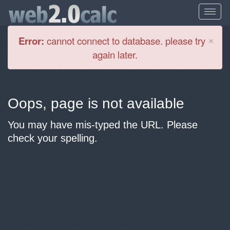
Cl
×
Error:
cannot connect to database. please try
again later.
Oops, page is not available
You may have mis-typed the URL. Please
check your spelling.