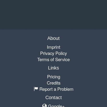
About
Imprint
Privacy Policy
Terms of Service
Links
Pricing
Credits
Report a Problem
Contact
Google+