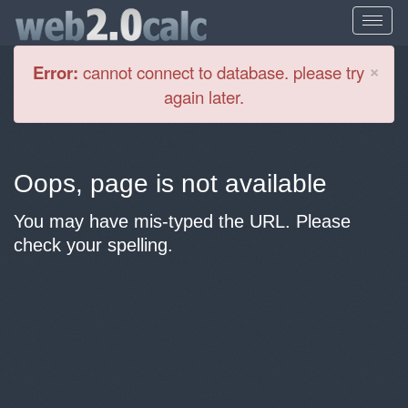
Cl
×
Error:
cannot connect to database. please try
again later.
Oops, page is not available
You may have mis-typed the URL. Please
check your spelling.