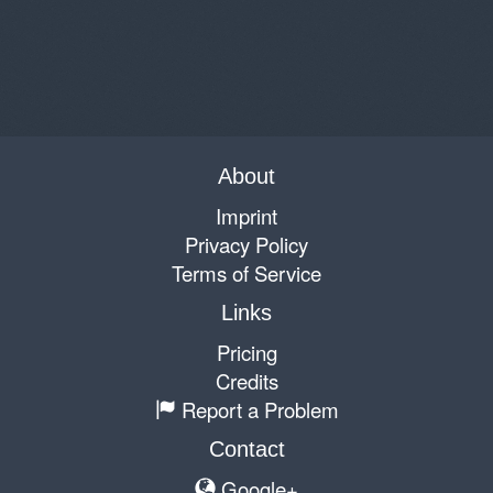
About
Imprint
Privacy Policy
Terms of Service
Links
Pricing
Credits
Report a Problem
Contact
Google+