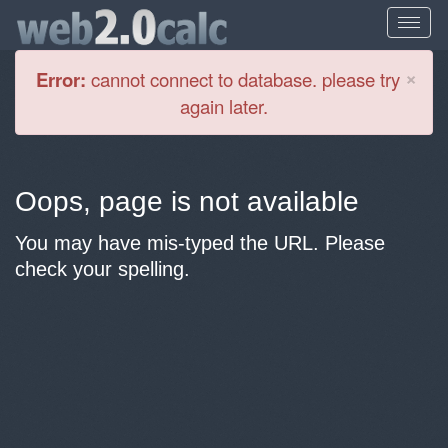
Cl
×
Error:
cannot connect to database. please try
again later.
Oops, page is not available
You may have mis-typed the URL. Please
check your spelling.