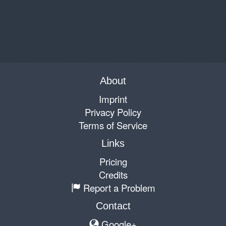
About
Imprint
Privacy Policy
Terms of Service
Links
Pricing
Credits
Report a Problem
Contact
Google+