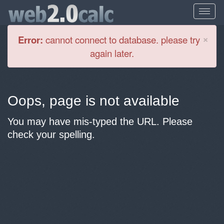
Cl
×
Error:
cannot connect to database. please try
again later.
Oops, page is not available
You may have mis-typed the URL. Please
check your spelling.