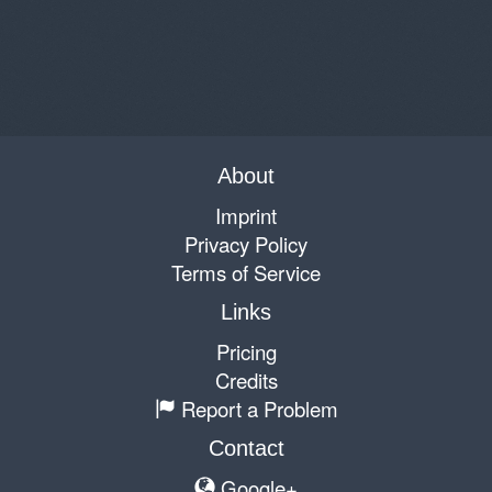
About
Imprint
Privacy Policy
Terms of Service
Links
Pricing
Credits
Report a Problem
Contact
Google+