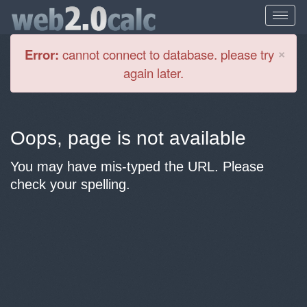
Cl
×
Error:
cannot connect to database. please try
again later.
Oops, page is not available
You may have mis-typed the URL. Please
check your spelling.