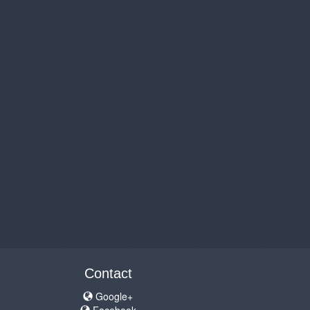
Contact
Google+