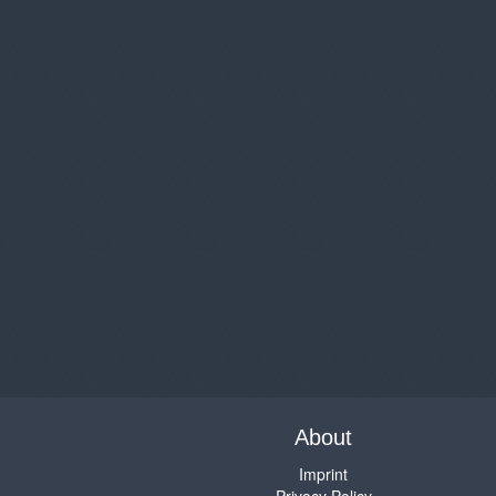
About
Imprint