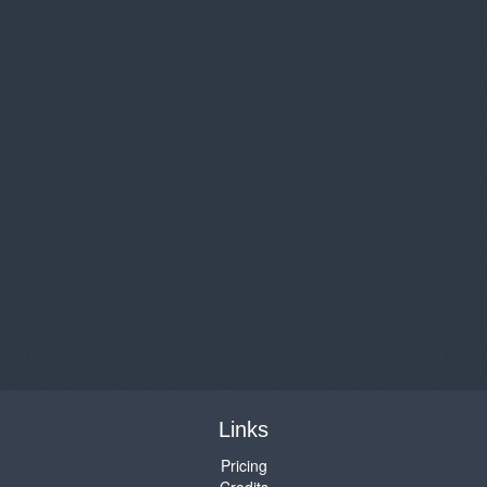
Links
Pricing