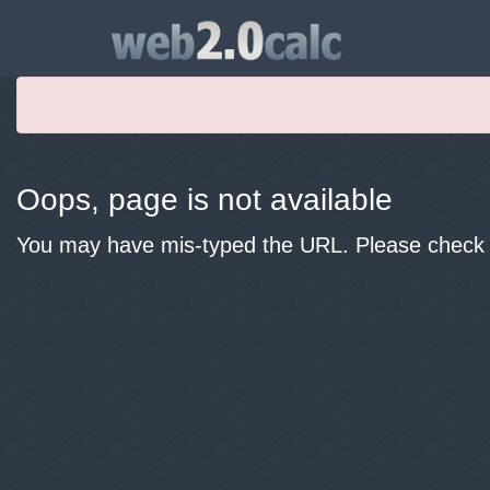
Oops, page is not available
You may have mis-typed the URL. Please check y