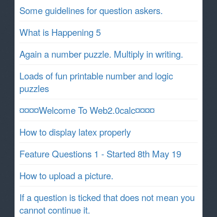
Some guidelines for question askers.
What is Happening 5
Again a number puzzle. Multiply in writing.
Loads of fun printable number and logic
puzzles
¤¤¤¤Welcome To Web2.0calc¤¤¤¤
How to display latex properly
Feature Questions 1 - Started 8th May 19
How to upload a picture.
If a question is ticked that does not mean you
cannot continue it.