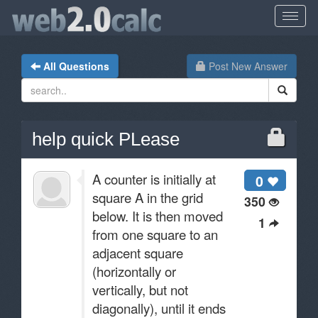
All Questions
Post New Answer
help quick PLease
A counter is initially at
0
square A in the grid
350
below. It is then moved
1
from one square to an
adjacent square
(horizontally or
vertically, but not
diagonally), until it ends