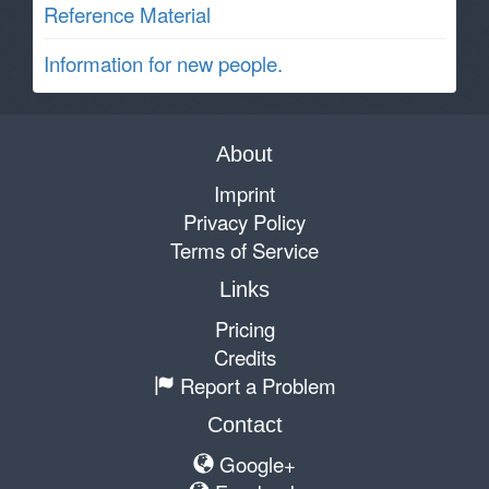
Reference Material
Information for new people.
About
Imprint
Privacy Policy
Terms of Service
Links
Pricing
Credits
Report a Problem
Contact
Google+