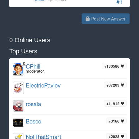
#1
Post New Answer
0 Online Users
Top Users
CPhill
+130586
moderator
ElectricPavlov
+37203
rosala
+11912
Bosco
+3166
NotThatSmart
+2028