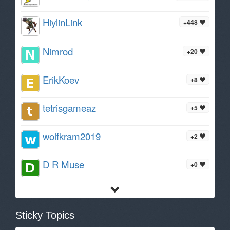
HiylinLink
+448
Nimrod
+20
ErikKoev
+8
tetrisgameaz
+5
wolfkram2019
+2
D R Muse
+0
Sticky Topics