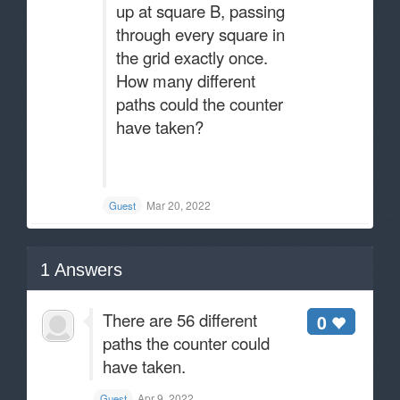
up at square B, passing
through every square in
the grid exactly once.
How many different
paths could the counter
have taken?
Mar 20, 2022
Guest
1
Answers
There are 56 different
0
paths the counter could
have taken.
Apr 9, 2022
Guest