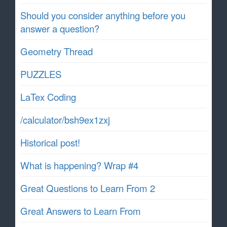
Should you consider anything before you
answer a question?
Geometry Thread
PUZZLES
LaTex Coding
/calculator/bsh9ex1zxj
Historical post!
What is happening? Wrap #4
Great Questions to Learn From 2
Great Answers to Learn From