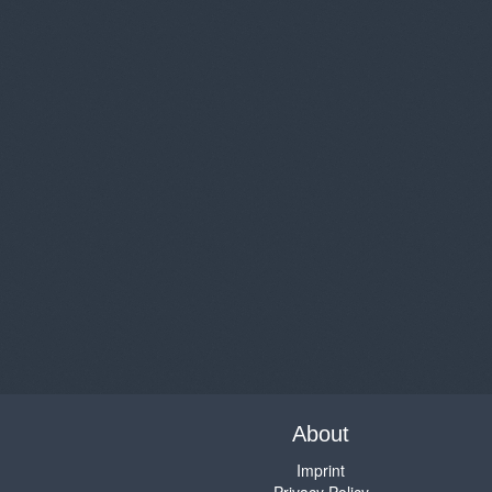
About
Imprint