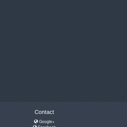
Contact
Google+