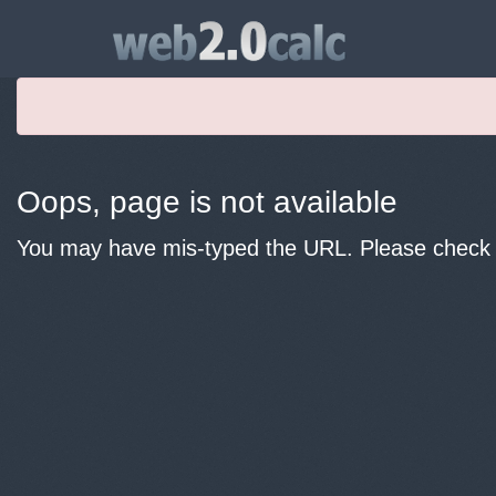
Oops, page is not available
You may have mis-typed the URL. Please check y