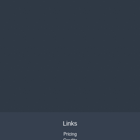
Links
Pricing