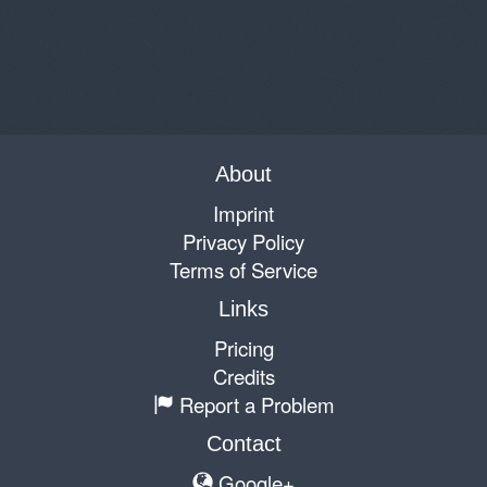
About
Imprint
Privacy Policy
Terms of Service
Links
Pricing
Credits
Report a Problem
Contact
Google+