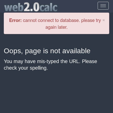
Cl
×
Error:
cannot connect to database. please try
again later.
Oops, page is not available
You may have mis-typed the URL. Please
check your spelling.