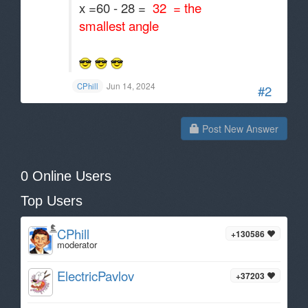
x =60 - 28 =
32 = the
smallest angle
Jun 14, 2024
CPhill
#2
Post New Answer
0 Online Users
Top Users
CPhill
+130586
moderator
ElectricPavlov
+37203