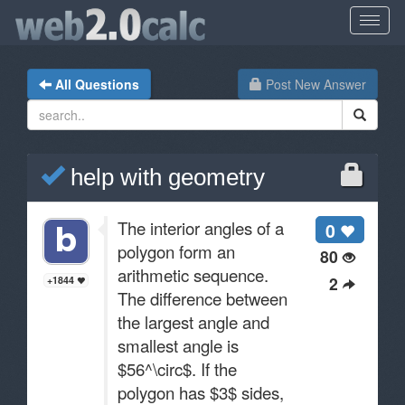
All Questions
Post New Answer
help with geometry
The interior angles of a
0
polygon form an
80
arithmetic sequence.
2
+1844
The difference between
the largest angle and
smallest angle is
$56^\circ$. If the
polygon has $3$ sides,