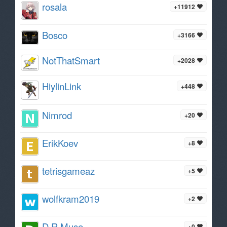
rosala
+11912
Bosco
+3166
NotThatSmart
+2028
HiylinLink
+448
Nimrod
+20
ErikKoev
+8
tetrisgameaz
+5
wolfkram2019
+2
D R Muse
+0