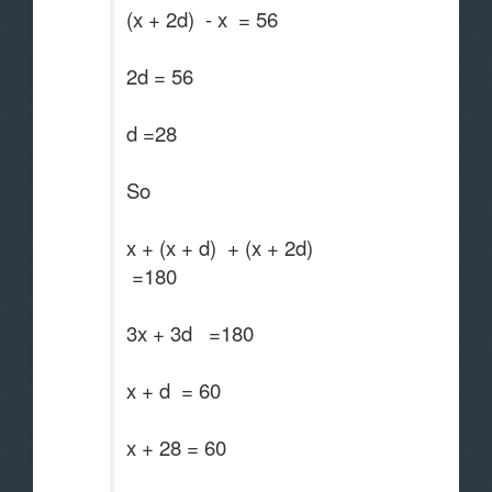
(x + 2d) - x = 56
2d = 56
d =28
So
x + (x + d) + (x + 2d)
=180
3x + 3d =180
x + d = 60
x + 28 = 60