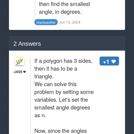
then find the smallest
angle, in degrees.
Jun 13, 2024
blackpanther
2
Answers
If a polygon has 3 sides,
+1
then it has to be a
+2028
triangle.
We can solve this
problem by setting some
variables. Let's set the
smallest angle degrees
as n.
Now, since the angles