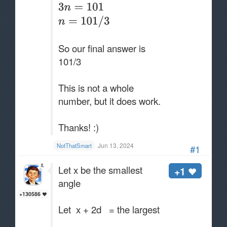
So our final answer is
101/3
This is not a whole
number, but it does work.
Thanks! :)
Jun 13, 2024
NotThatSmart
#1
Let x be the smallest
+1
angle
+130586
Let x + 2d = the largest