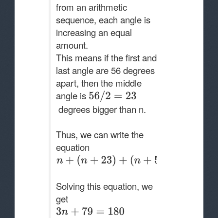
from an arithmetic
sequence, each angle is
increasing an equal
amount.
This means if the first and
last angle are 56 degrees
apart, then the middle
angle is
degrees bigger than n.
Thus, we can write the
equation
Solving this equation, we
get