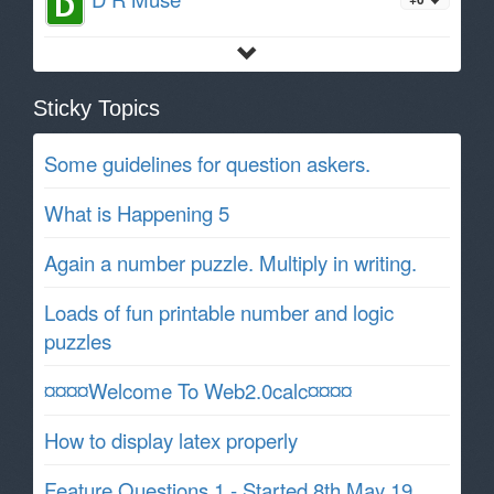
Sticky Topics
Some guidelines for question askers.
What is Happening 5
Again a number puzzle. Multiply in writing.
Loads of fun printable number and logic
puzzles
¤¤¤¤Welcome To Web2.0calc¤¤¤¤
How to display latex properly
Feature Questions 1 - Started 8th May 19