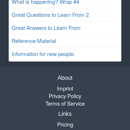
What is happening? Wrap #4
Great Questions to Learn From 2
Great Answers to Learn From
Reference Material
Information for new people.
About
Imprint
Privacy Policy
Terms of Service
Links
Pricing