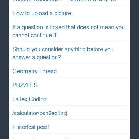
How to upload a picture.
If a question is ticked that does not mean you
cannot continue it.
Should you consider anything before you
answer a question?
Geometry Thread
PUZZLES
LaTex Coding
/calculator/bsh9ex1zxj
Historical post!