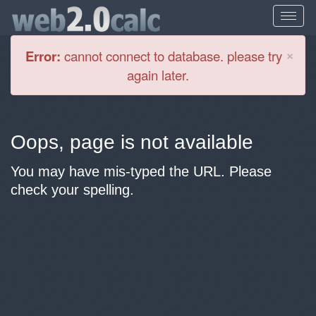
Cl
×
Error:
cannot connect to database. please try
again later.
Oops, page is not available
You may have mis-typed the URL. Please
check your spelling.