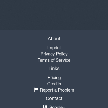
About
Imprint
Privacy Policy
Terms of Service
Links
Pricing
Credits
Report a Problem
Contact
Google+