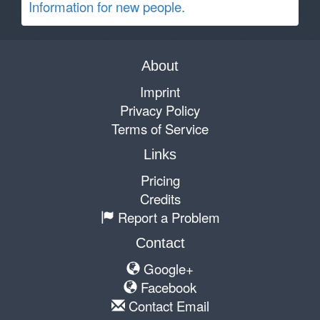
Information for new people.
About
Imprint
Privacy Policy
Terms of Service
Links
Pricing
Credits
Report a Problem
Contact
Google+
Facebook
Contact Email