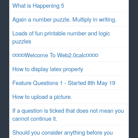
What is Happening 5
Again a number puzzle. Multiply in writing.
Loads of fun printable number and logic
puzzles
¤¤¤¤Welcome To Web2.0calc¤¤¤¤
How to display latex properly
Feature Questions 1 - Started 8th May 19
How to upload a picture.
If a question is ticked that does not mean you
cannot continue it.
Should you consider anything before you