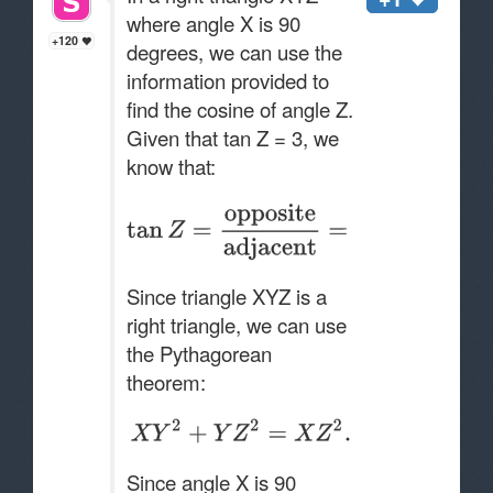
where angle X is 90
+120
degrees, we can use the
information provided to
find the cosine of angle Z.
Given that tan Z = 3, we
know that:
Since triangle XYZ is a
right triangle, we can use
the Pythagorean
theorem:
Since angle X is 90