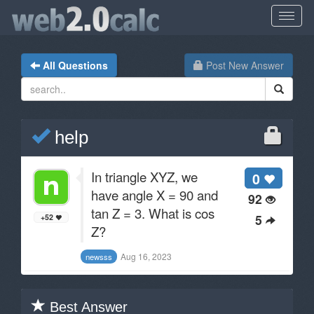
All Questions
Post New Answer
help
In triangle XYZ, we
0
have angle X = 90 and
92
tan Z = 3. What is cos
5
+52
Z?
Aug 16, 2023
newsss
Best Answer