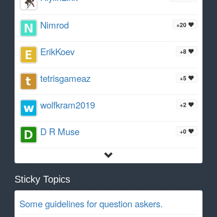
Nimrod
+20
ErikKoev
+8
tetrisgameaz
+5
wolfkram2019
+2
D R Muse
+0
Sticky Topics
Some guidelines for question askers.