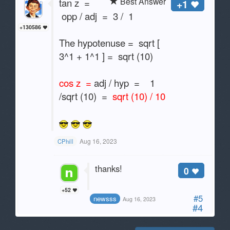
Best Answer
tan z =
+1
opp / adj = 3 / 1
+130586
The hypotenuse = sqrt [
3^1 + 1^1 ] = sqrt (10)
cos z =
adj / hyp = 1
/sqrt (10) =
sqrt (10) / 10
Aug 16, 2023
CPhill
thanks!
0
+52
#5
newsss
Aug 16, 2023
#4