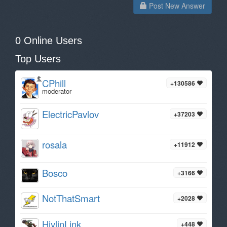
Post New Answer
0 Online Users
Top Users
CPhill
+130586
moderator
ElectricPavlov
+37203
rosala
+11912
Bosco
+3166
NotThatSmart
+2028
HiylinLink
+448