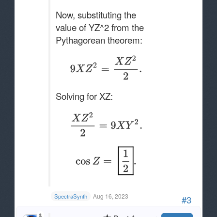
Now, substituting the
value of YZ^2 from the
Pythagorean theorem:
Solving for XZ:
Aug 16, 2023
SpectraSynth
#3