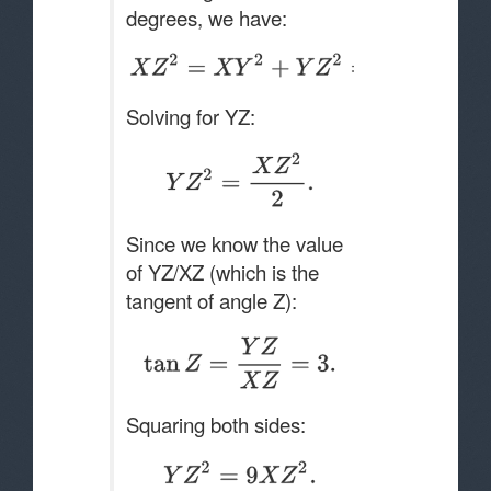
degrees, we have:
Solving for YZ:
Since we know the value
of YZ/XZ (which is the
tangent of angle Z):
Squaring both sides: