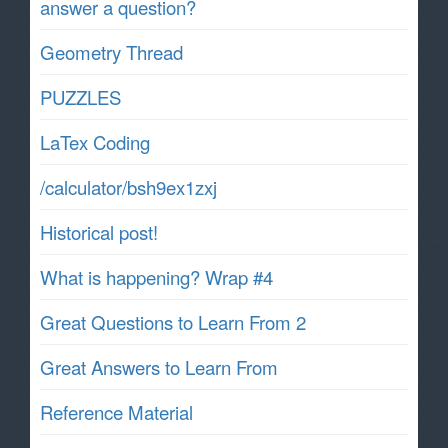
answer a question?
Geometry Thread
PUZZLES
LaTex Coding
/calculator/bsh9ex1zxj
Historical post!
What is happening? Wrap #4
Great Questions to Learn From 2
Great Answers to Learn From
Reference Material