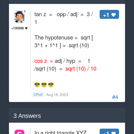
tan z = opp / adj = 3 /
+1
1
+130586
The hypotenuse = sqrt [
3^1 + 1^1 ] = sqrt (10)
cos z =
adj / hyp = 1
/sqrt (10) =
sqrt (10) / 10
Aug 16, 2023
CPhill
#4
3
Answers
In a right triangle XYZ
+1