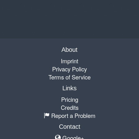
About
Imprint
Privacy Policy
Terms of Service
Links
Pricing
Credits
Report a Problem
Contact
Google+