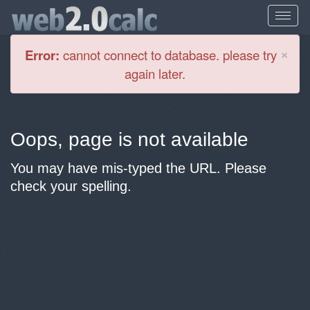
Cl
×
Error:
cannot connect to database. please try
again later.
Oops, page is not available
You may have mis-typed the URL. Please
check your spelling.