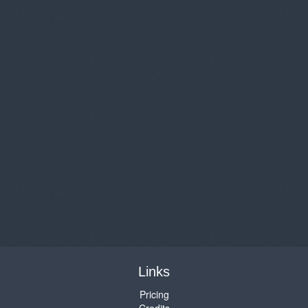
Links
Pricing