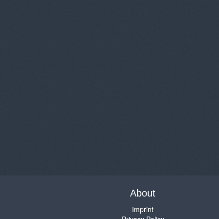
About
Imprint