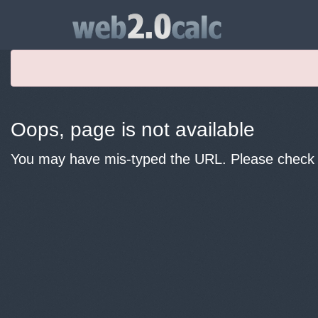
Oops, page is not available
You may have mis-typed the URL. Please check y