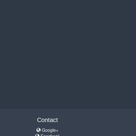
Contact
Google+