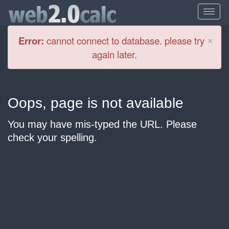
Cl
×
Error:
cannot connect to database. please try
again later.
Oops, page is not available
You may have mis-typed the URL. Please
check your spelling.