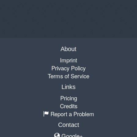
About
Imprint
Privacy Policy
Terms of Service
Links
Pricing
Credits
Report a Problem
Contact
Google+