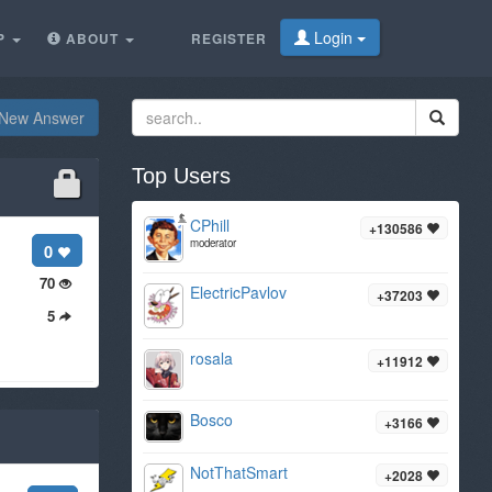
Login
P
ABOUT
REGISTER
New Answer
Top Users
CPhill
+130586
moderator
0
70
ElectricPavlov
+37203
5
rosala
+11912
Bosco
+3166
NotThatSmart
+2028