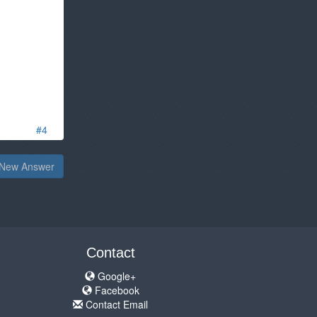
#4
New Answer
Contact
Google+
Facebook
Contact Email