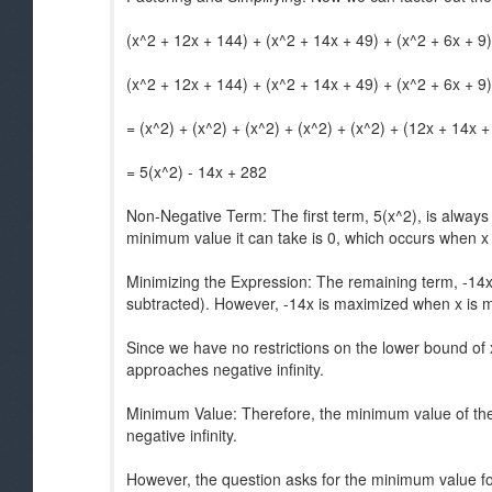
(x^2 + 12x + 144) + (x^2 + 14x + 49) + (x^2 + 6x + 9)
(x^2 + 12x + 144) + (x^2 + 14x + 49) + (x^2 + 6x + 9)
= (x^2) + (x^2) + (x^2) + (x^2) + (x^2) + (12x + 14x +
= 5(x^2) - 14x + 282
Non-Negative Term: The first term, 5(x^2), is alwa
minimum value it can take is 0, which occurs when x 
Minimizing the Expression: The remaining term, -14x
subtracted). However, -14x is maximized when x is 
Since we have no restrictions on the lower bound of x
approaches negative infinity.
Minimum Value: Therefore, the minimum value of the
negative infinity.
However, the question asks for the minimum value fo