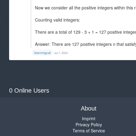
Now we consider all the positive integers within this r
Counting valid integers:
There are a total of 129 - 3 + 1 = 127 positive integer
Answer: There are 127 positive integers n that satisf
learnmgcat
Jun 1, 2024
0 Online Users
About
Imprint
Privacy Policy
Terms of Service