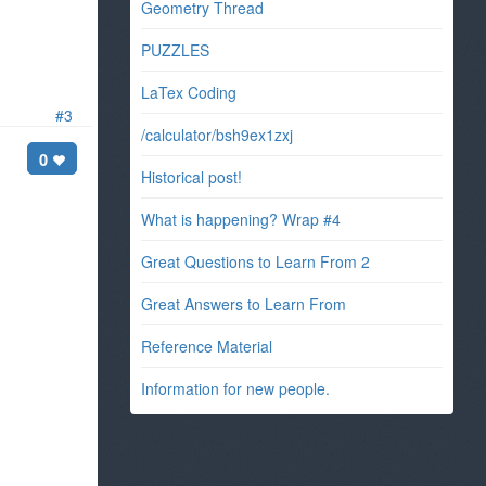
Geometry Thread
PUZZLES
LaTex Coding
#3
/calculator/bsh9ex1zxj
0
Historical post!
What is happening? Wrap #4
Great Questions to Learn From 2
Great Answers to Learn From
Reference Material
Information for new people.