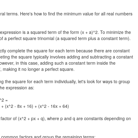
ral terms. Here's how to find the minimum value for all real numbers
expression is a squared term of the form (x + a)^2. To minimize the
 of a perfect square trinomial (a squared term plus a constant term).
ctly complete the square for each term because there are constant
leting the square typically involves adding and subtracting a constant
owever, in this case, adding such a constant term inside the
, making it no longer a perfect square.
he square for each term individually, let's look for ways to group
he expression as:
)^2 =
 + (x^2 - 8x + 16) + (x^2 - 16x + 64)
 factor of (x^2 + px + q), where p and q are constants depending on
he common factors and group the remaining terms: