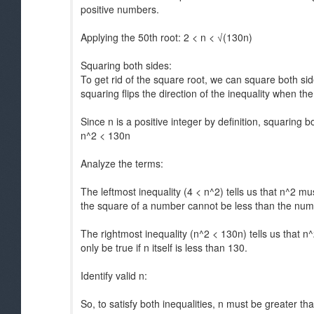
positive numbers.
Applying the 50th root: 2 < n < √(130n)
Squaring both sides:
To get rid of the square root, we can square both sid
squaring flips the direction of the inequality when th
Since n is a positive integer by definition, squaring b
n^2 < 130n
Analyze the terms:
The leftmost inequality (4 < n^2) tells us that n^2 m
the square of a number cannot be less than the numbe
The rightmost inequality (n^2 < 130n) tells us that n^
only be true if n itself is less than 130.
Identify valid n:
So, to satisfy both inequalities, n must be greater th