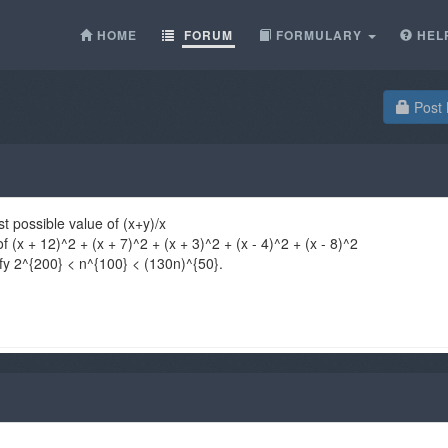
HOME
FORUM
FORMULARY
HEL
Post 
st possible value of (x+y)/x
 (x + 12)^2 + (x + 7)^2 + (x + 3)^2 + (x - 4)^2 + (x - 8)^2
sfy 2^{200} < n^{100} < (130n)^{50}.