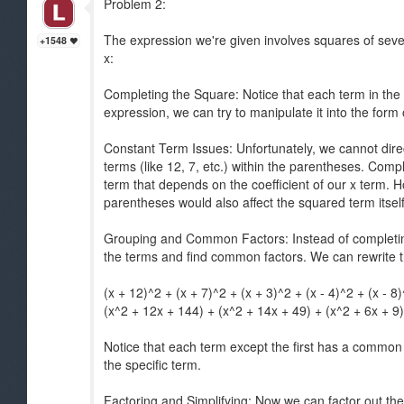
Problem 2:
The expression we're given involves squares of seve
+1548
x:
Completing the Square: Notice that each term in the 
expression, we can try to manipulate it into the form
Constant Term Issues: Unfortunately, we cannot dire
terms (like 12, 7, etc.) within the parentheses. Comp
term that depends on the coefficient of our x term. H
parentheses would also affect the squared term itself
Grouping and Common Factors: Instead of completing t
the terms and find common factors. We can rewrite t
(x + 12)^2 + (x + 7)^2 + (x + 3)^2 + (x - 4)^2 + (x - 8
(x^2 + 12x + 144) + (x^2 + 14x + 49) + (x^2 + 6x + 9)
Notice that each term except the first has a common
the specific term.
Factoring and Simplifying: Now we can factor out t