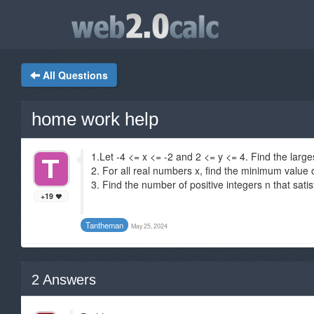
All Questions
home work help
1.Let -4 <= x <= -2 and 2 <= y <= 4. Find the large
2. For all real numbers x, find the minimum value of
3. Find the number of positive integers n that sati
+19
Tantheman
May 25, 2024
2
Answers