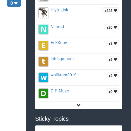
0
HiylinLink
+448
Nimrod
+20
ErikKoev
+8
tetrisgameaz
+5
wolfkram2019
+2
D R Muse
+0
Sticky Topics