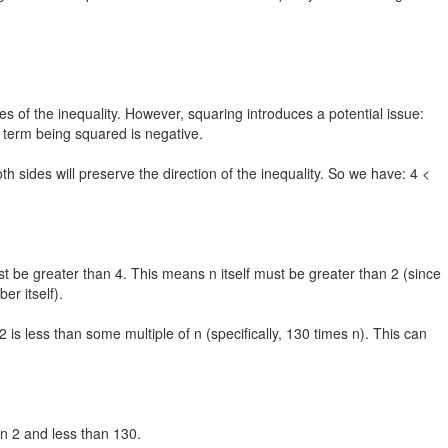
es of the inequality. However, squaring introduces a potential issue:
e term being squared is negative.
oth sides will preserve the direction of the inequality. So we have: 4 <
ust be greater than 4. This means n itself must be greater than 2 (since
r itself).
2 is less than some multiple of n (specifically, 130 times n). This can
an 2 and less than 130.