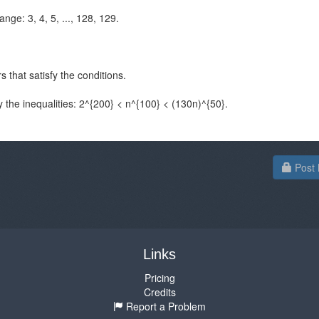
ange: 3, 4, 5, ..., 128, 129.
s that satisfy the conditions.
y the inequalities: 2^{200} < n^{100} < (130n)^{50}.
Post 
Links
Pricing
Credits
Report a Problem