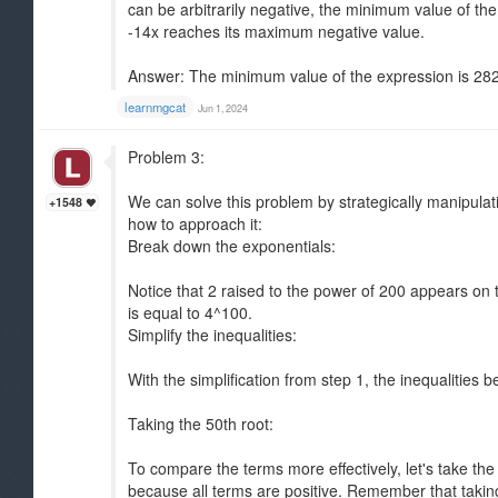
can be arbitrarily negative, the minimum value of th
-14x reaches its maximum negative value.
Answer: The minimum value of the expression is 282
learnmgcat
Jun 1, 2024
Problem 3:
We can solve this problem by strategically manipulat
+1548
how to approach it:
Break down the exponentials:
Notice that 2 raised to the power of 200 appears on th
is equal to 4^100.
Simplify the inequalities:
With the simplification from step 1, the inequalitie
Taking the 50th root:
To compare the terms more effectively, let's take the 5
because all terms are positive. Remember that taking