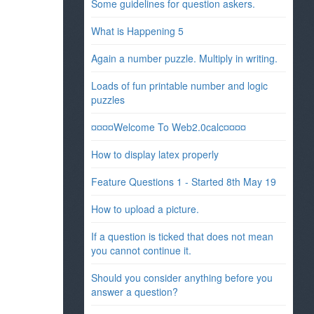
Some guidelines for question askers.
What is Happening 5
Again a number puzzle. Multiply in writing.
Loads of fun printable number and logic
puzzles
¤¤¤¤Welcome To Web2.0calc¤¤¤¤
How to display latex properly
Feature Questions 1 - Started 8th May 19
How to upload a picture.
If a question is ticked that does not mean
you cannot continue it.
Should you consider anything before you
answer a question?