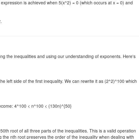
e expression is achieved when 5(x^2) = 0 (which occurs at x = 0) and
.
ing the inequalities and using our understanding of exponents. Here's
e left side of the first inequality. We can rewrite it as (2^2)^100 which
s become: 4^100 < n^100 < (130n)^{50}
0th root of all three parts of the inequalities. This is a valid operation
 the nth root preserves the order of the inequality when dealing with