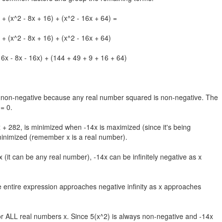
 + (x^2 - 8x + 16) + (x^2 - 16x + 64) =
 + (x^2 - 8x + 16) + (x^2 - 16x + 64)
 6x - 8x - 16x) + (144 + 49 + 9 + 16 + 64)
ys non-negative because any real number squared is non-negative. The
= 0.
 + 282, is minimized when -14x is maximized (since it's being
minimized (remember x is a real number).
 (it can be any real number), -14x can be infinitely negative as x
 entire expression approaches negative infinity as x approaches
r ALL real numbers x. Since 5(x^2) is always non-negative and -14x