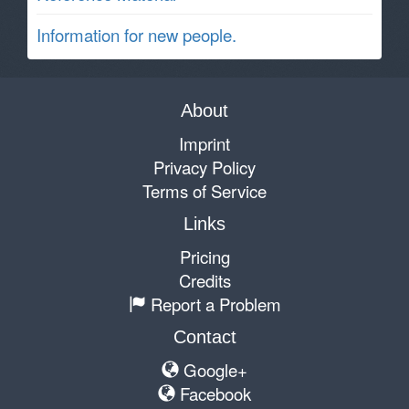
Information for new people.
About
Imprint
Privacy Policy
Terms of Service
Links
Pricing
Credits
Report a Problem
Contact
Google+
Facebook