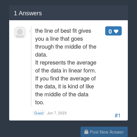
1
Answers
the line of best fit gives
0
you a line that goes
through the middle of the
data.
It represents the average
of the data in linear form.
If you find the average of
the data, it is kind of like
the middle of the data
too.
Jun 7, 2023
Guest
#1
Post New Answer