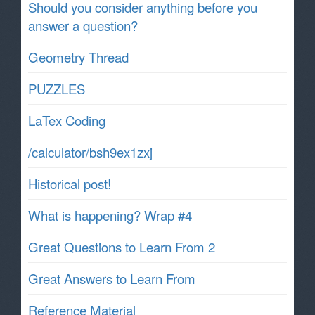
Should you consider anything before you
answer a question?
Geometry Thread
PUZZLES
LaTex Coding
/calculator/bsh9ex1zxj
Historical post!
What is happening? Wrap #4
Great Questions to Learn From 2
Great Answers to Learn From
Reference Material