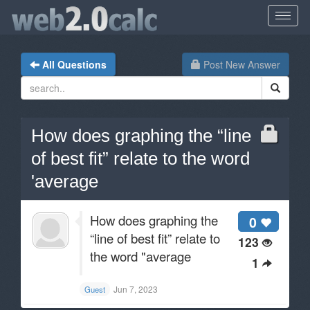
All Questions
Post New Answer
How does graphing the “line
of best fit” relate to the word
'average
How does graphing the
0
“line of best fit” relate to
123
the word "average
1
Jun 7, 2023
Guest