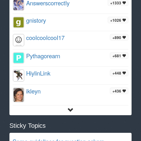
AnswerscorrectIy
+1333
gnistory
+1026
cooIcooIcooI17
+890
Pythagorearn
+681
HiylinLink
+448
ikleyn
+436
Sticky Topics