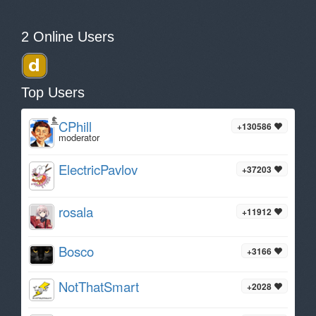
2 Online Users
Top Users
CPhill
+130586
moderator
ElectricPavlov
+37203
rosala
+11912
Bosco
+3166
NotThatSmart
+2028