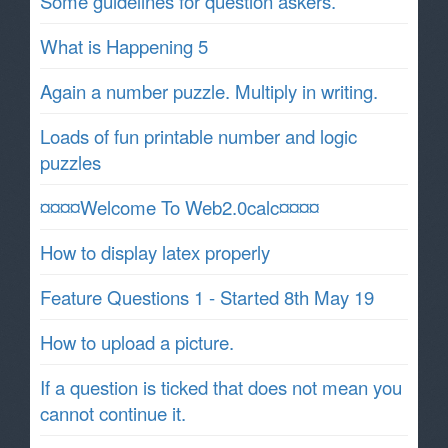
Some guidelines for question askers.
What is Happening 5
Again a number puzzle. Multiply in writing.
Loads of fun printable number and logic
puzzles
¤¤¤¤Welcome To Web2.0calc¤¤¤¤
How to display latex properly
Feature Questions 1 - Started 8th May 19
How to upload a picture.
If a question is ticked that does not mean you
cannot continue it.