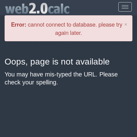
Cl
×
Error:
cannot connect to database. please try
again later.
Oops, page is not available
You may have mis-typed the URL. Please
check your spelling.