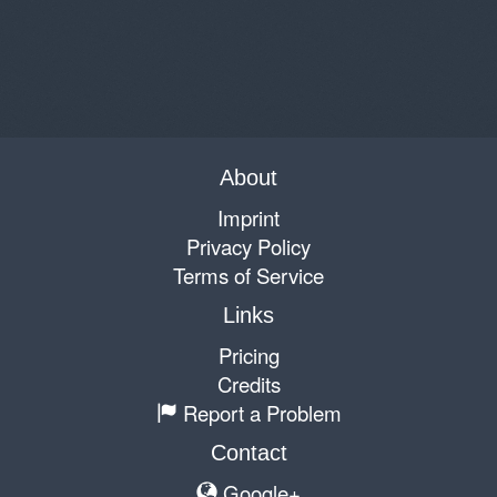
About
Imprint
Privacy Policy
Terms of Service
Links
Pricing
Credits
Report a Problem
Contact
Google+