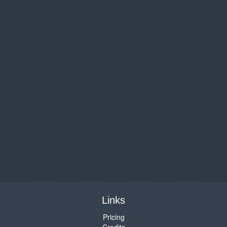
Links
Pricing