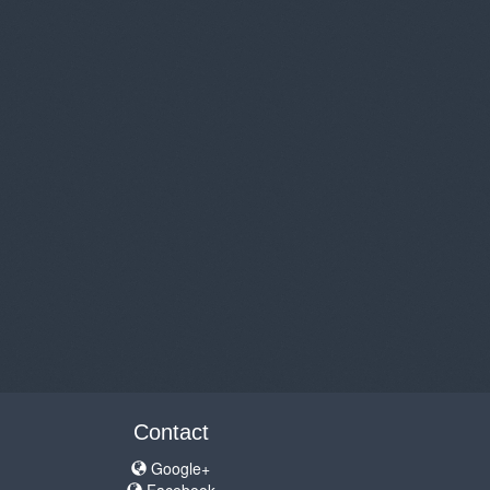
Contact
Google+