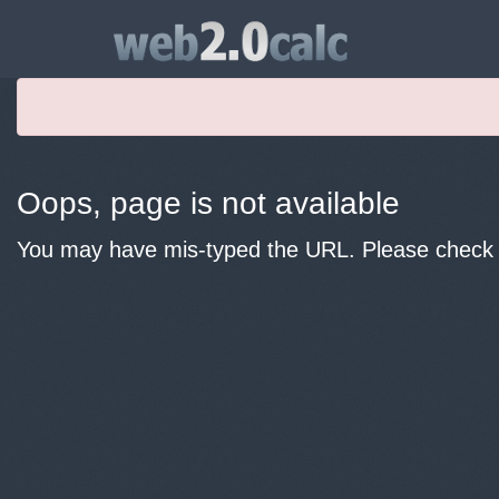
Oops, page is not available
You may have mis-typed the URL. Please check y