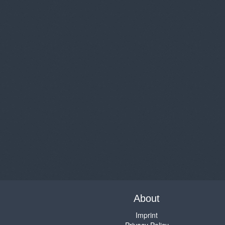
About
Imprint