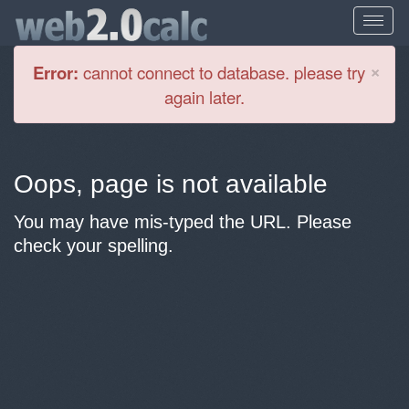
Cl
×
Error:
cannot connect to database. please try
again later.
Oops, page is not available
You may have mis-typed the URL. Please
check your spelling.