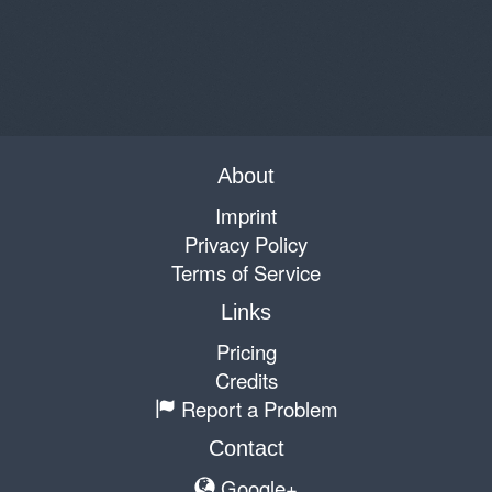
About
Imprint
Privacy Policy
Terms of Service
Links
Pricing
Credits
Report a Problem
Contact
Google+