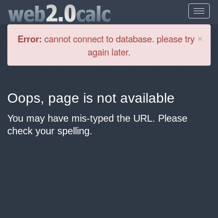
Cl
×
Error:
cannot connect to database. please try
again later.
Oops, page is not available
You may have mis-typed the URL. Please
check your spelling.