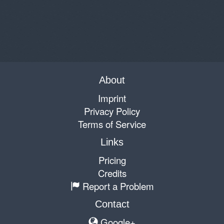
About
Imprint
Privacy Policy
Terms of Service
Links
Pricing
Credits
Report a Problem
Contact
Google+