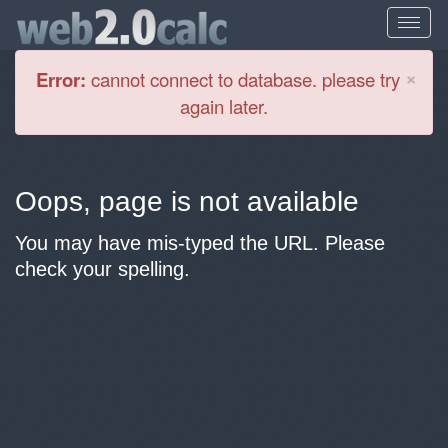
Cl
×
Error:
cannot connect to database. please try
again later.
Oops, page is not available
You may have mis-typed the URL. Please
check your spelling.