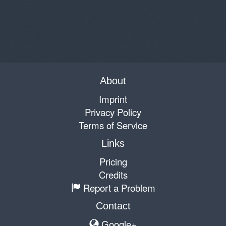
About
Imprint
Privacy Policy
Terms of Service
Links
Pricing
Credits
Report a Problem
Contact
Google+