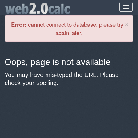
Cl
×
Error:
cannot connect to database. please try
again later.
Oops, page is not available
You may have mis-typed the URL. Please
check your spelling.