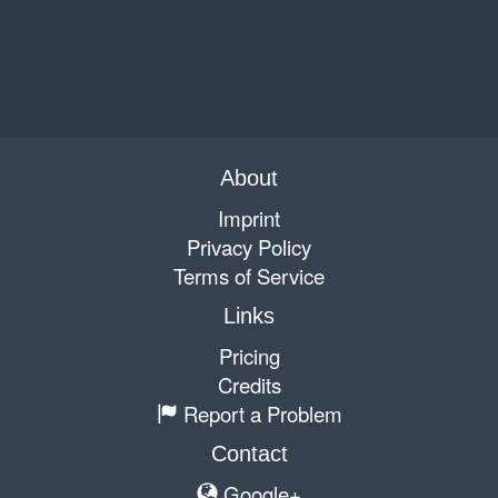
About
Imprint
Privacy Policy
Terms of Service
Links
Pricing
Credits
Report a Problem
Contact
Google+