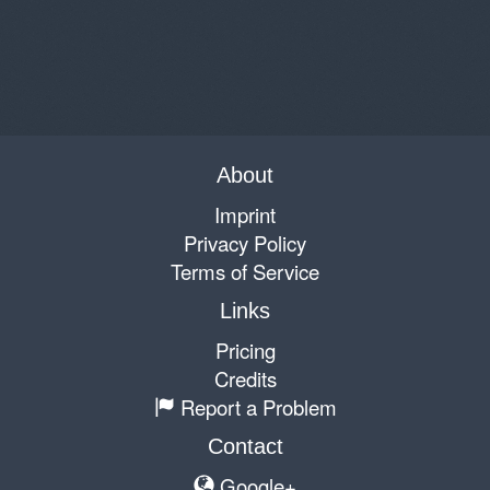
About
Imprint
Privacy Policy
Terms of Service
Links
Pricing
Credits
Report a Problem
Contact
Google+