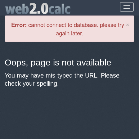
Cl
×
Error:
cannot connect to database. please try
again later.
Oops, page is not available
You may have mis-typed the URL. Please
check your spelling.