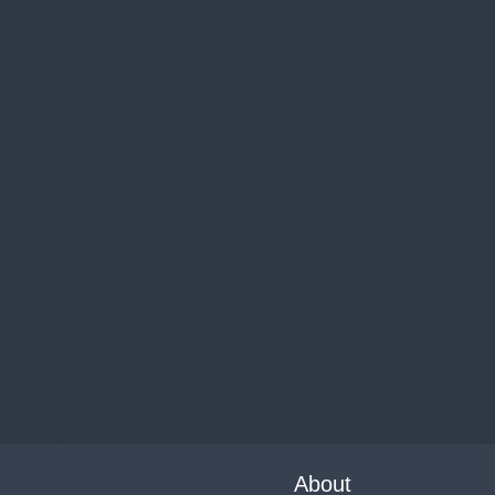
About