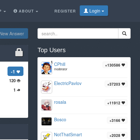
Login
P
ABOUT
REGISTER
New Answer
Top Users
CPhill
+130586
moderator
-1
120
ElectricPavlov
+37203
1
rosala
+11912
Bosco
+3166
NotThatSmart
+2028