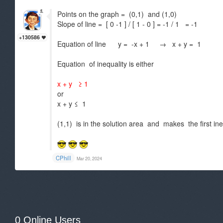
Points on the graph = (0,1) and (1,0)
Slope of line = [ 0 -1 ] / [ 1 - 0 ] = -1 / 1 = -1
+130586
Equation of line y = -x + 1 → x + y = 1
Equation of inequality is either
x + y ≥ 1
or
x + y ≤ 1
(1,1) is in the solution area and makes the first ine
CPhill
Mar 20, 2024
0 Online Users