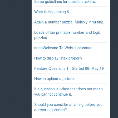
Some guidelines for question askers.
What is Happening 5
Again a number puzzle. Multiply in writing.
Loads of fun printable number and logic
puzzles
¤¤¤¤Welcome To Web2.0calc¤¤¤¤
How to display latex properly
Feature Questions 1 - Started 8th May 19
How to upload a picture.
If a question is ticked that does not mean
you cannot continue it.
Should you consider anything before you
answer a question?