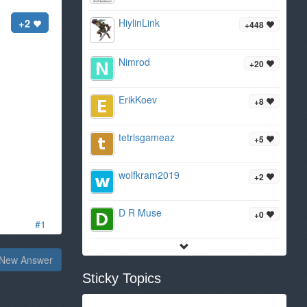
+2
HiylinLink
+448
Nimrod
+20
ErikKoev
+8
tetrisgameaz
+5
wolfkram2019
+2
D R Muse
+0
#1
New Answer
Sticky Topics