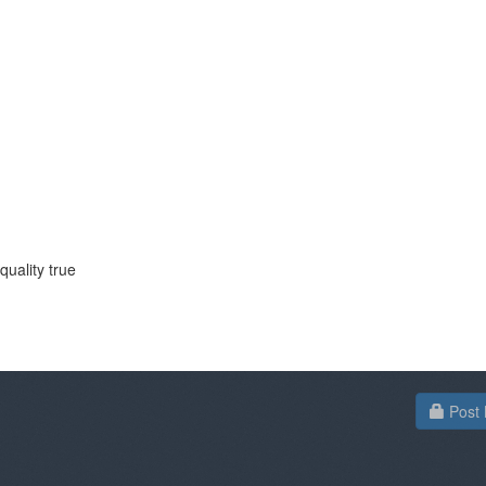
quality true
Post 