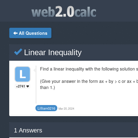
All Questions
Linear Inequality
Find a linear inequality with the following solution 
(Give your answer in the form ax + by > c or ax +
+2741
than 1.)
LiIIiam0216
Mar 20, 2024
1
Answers