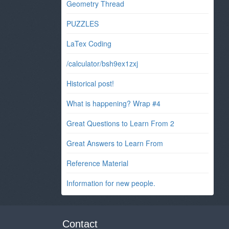
Geometry Thread
PUZZLES
LaTex Coding
/calculator/bsh9ex1zxj
Historical post!
What is happening? Wrap #4
Great Questions to Learn From 2
Great Answers to Learn From
Reference Material
Information for new people.
Contact