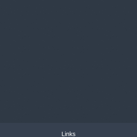
Links