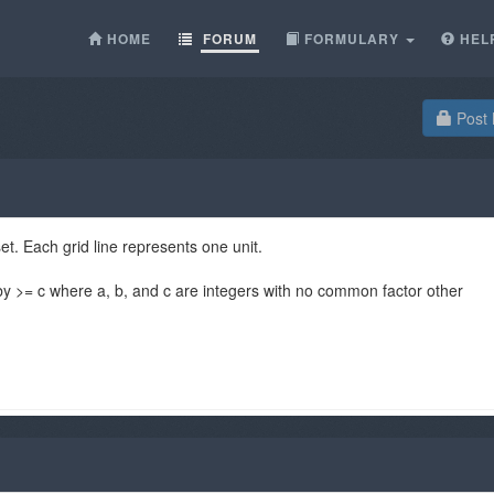
HOME
FORUM
FORMULARY
HEL
Post 
set. Each grid line represents one unit.
 by >= c where a, b, and c are integers with no common factor other