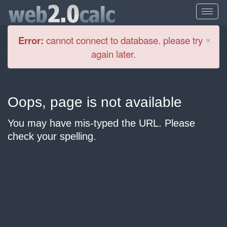
Cl
×
Error:
cannot connect to database. please try
again later.
Oops, page is not available
You may have mis-typed the URL. Please
check your spelling.