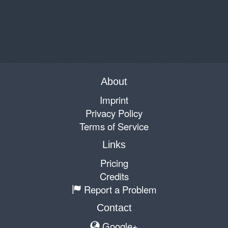
About
Imprint
Privacy Policy
Terms of Service
Links
Pricing
Credits
Report a Problem
Contact
Google+