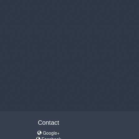
Contact
Google+