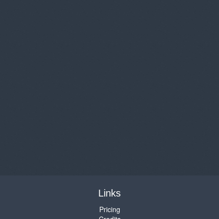
Links
Pricing