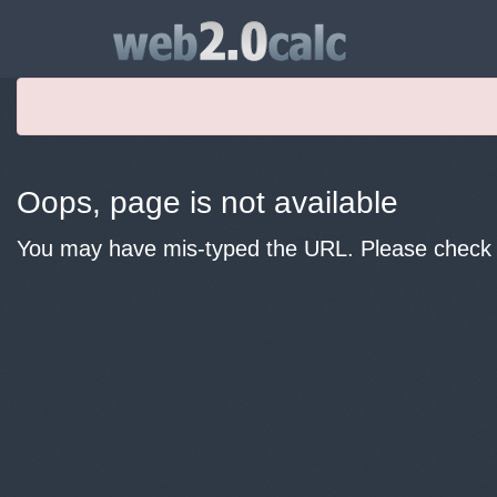
Oops, page is not available
You may have mis-typed the URL. Please check y