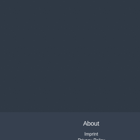
About
Imprint