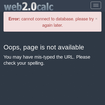
Cl
×
Error:
cannot connect to database. please try
again later.
Oops, page is not available
You may have mis-typed the URL. Please
check your spelling.