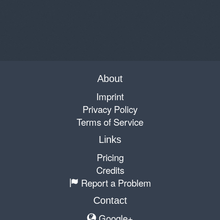
About
Imprint
Privacy Policy
Terms of Service
Links
Pricing
Credits
Report a Problem
Contact
Google+