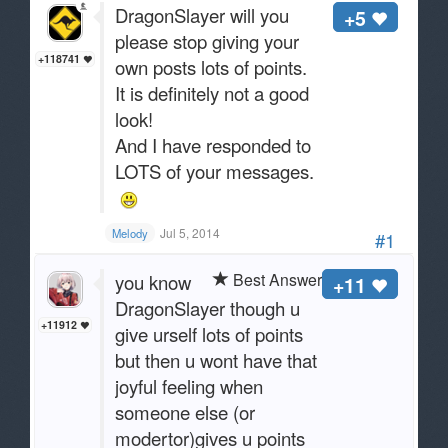
DragonSlayer will you
+5
please stop giving your
+118741
own posts lots of points.
It is definitely not a good
look!
And I have responded to
LOTS of your messages.
Jul 5, 2014
Melody
#1
Best Answer
you know
+11
DragonSlayer though u
+11912
give urself lots of points
but then u wont have that
joyful feeling when
someone else (or
modertor)gives u points