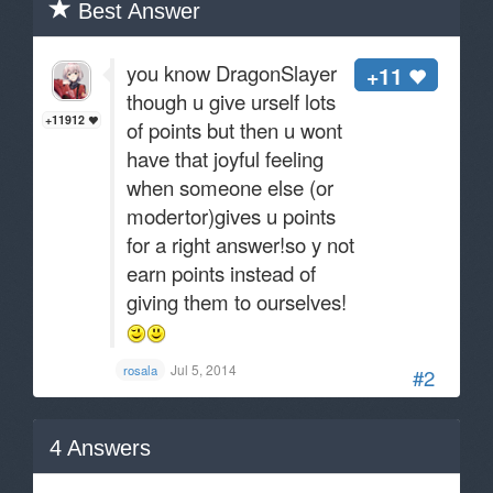
Best Answer
you know DragonSlayer
+11
though u give urself lots
+11912
of points but then u wont
have that joyful feeling
when someone else (or
modertor)gives u points
for a right answer!so y not
earn points instead of
giving them to ourselves!
Jul 5, 2014
rosala
#2
4
Answers