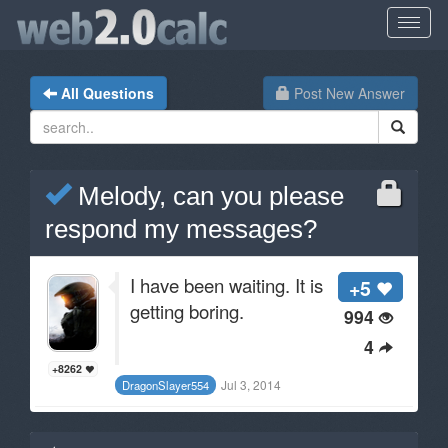
All Questions
Post New Answer
Melody, can you please
respond my messages?
I have been waiting. It is
+5
getting boring.
994
4
+8262
Jul 3, 2014
DragonSlayer554