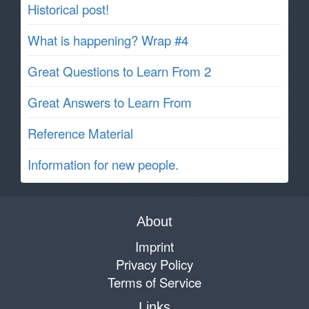
Historical post!
What is happening? Wrap #4
Great Questions to Learn From 2
Great Answers to Learn From
Reference Material
Information for new people.
About
Imprint
Privacy Policy
Terms of Service
Links