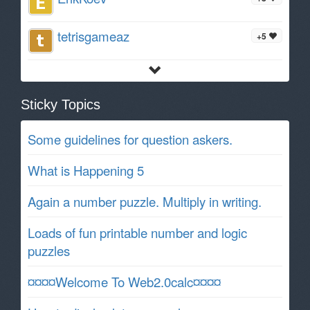
tetrisgameaz
+5
Sticky Topics
Some guidelines for question askers.
What is Happening 5
Again a number puzzle. Multiply in writing.
Loads of fun printable number and logic
puzzles
¤¤¤¤Welcome To Web2.0calc¤¤¤¤