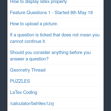
How to display latex properly
Feature Questions 1 - Started 8th May 19
How to upload a picture.
If a question is ticked that does not mean you
cannot continue it.
Should you consider anything before you
answer a question?
Geometry Thread
PUZZLES
LaTex Coding
/calculator/bsh9ex1zxj