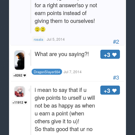
for a right answer!so y not
earn points instead of
giving them to ourselves!
Jul 5, 2014
rosala
#2
What are you saying?!
+3
Jul 7, 2014
DragonSlayer554
+8262
#3
i mean to say that if u
+3
give points to urself u will
+11912
not be as happy as when
u earn a point (when
others give it to u)!
So thats good that ur no