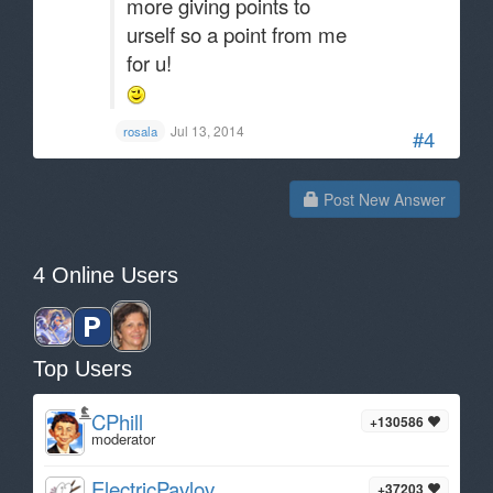
more giving points to
urself so a point from me
for u!
Jul 13, 2014
rosala
#4
Post New Answer
4 Online Users
Top Users
CPhill
+130586
moderator
ElectricPavlov
+37203