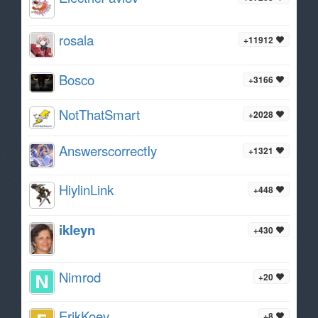
rosala
+11912
Bosco
+3166
NotThatSmart
+2028
AnswerscorrectIy
+1321
HiylinLink
+448
ikleyn
+430
Nimrod
+20
ErikKoev
+8