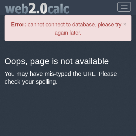
Cl
×
Error:
cannot connect to database. please try
again later.
Oops, page is not available
You may have mis-typed the URL. Please
check your spelling.