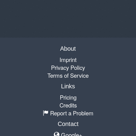
About
Imprint
Privacy Policy
Terms of Service
Links
Pricing
Credits
Report a Problem
Contact
Google+