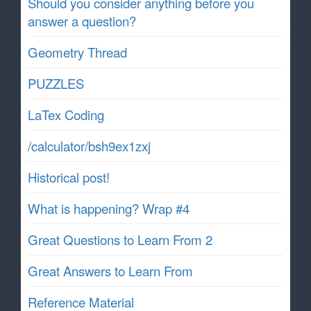
Should you consider anything before you
answer a question?
Geometry Thread
PUZZLES
LaTex Coding
/calculator/bsh9ex1zxj
Historical post!
What is happening? Wrap #4
Great Questions to Learn From 2
Great Answers to Learn From
Reference Material