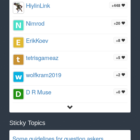
HiylinLink
+448
Nimrod
+20
ErikKoev
+8
tetrisgameaz
+5
wolfkram2019
+2
D R Muse
+0
Sticky Topics
Some guidelines for question askers.