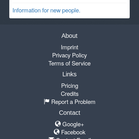
Information for new people.
About
Imprint
Privacy Policy
Terms of Service
Links
Pricing
Credits
Report a Problem
Contact
Google+
Facebook