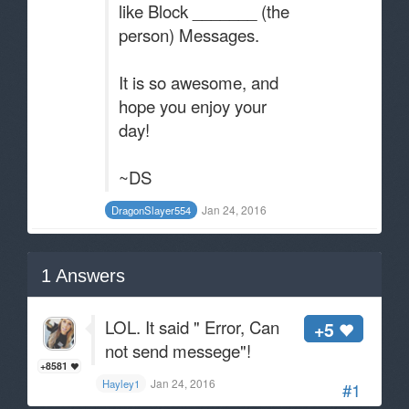
like Block _______ (the
person) Messages.
It is so awesome, and
hope you enjoy your
day!
~DS
Jan 24, 2016
DragonSlayer554
1
Answers
LOL. It said " Error, Can
+5
not send messege"!
+8581
Jan 24, 2016
Hayley1
#1