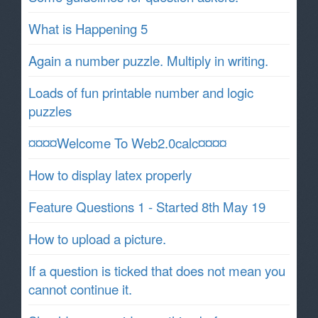
What is Happening 5
Again a number puzzle. Multiply in writing.
Loads of fun printable number and logic
puzzles
¤¤¤¤Welcome To Web2.0calc¤¤¤¤
How to display latex properly
Feature Questions 1 - Started 8th May 19
How to upload a picture.
If a question is ticked that does not mean you
cannot continue it.