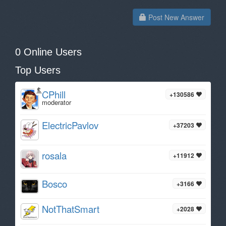
Post New Answer
0 Online Users
Top Users
CPhill
+130586
moderator
ElectricPavlov
+37203
rosala
+11912
Bosco
+3166
NotThatSmart
+2028