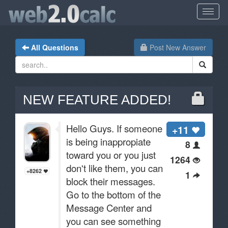
All Questions
Post New Answer
NEW FEATURE ADDED!
Hello Guys. If someone
+11
is being inappropiate
8
toward you or you just
1264
don't like them, you can
+8262
1
block their messages.
Go to the bottom of the
Message Center and
you can see something