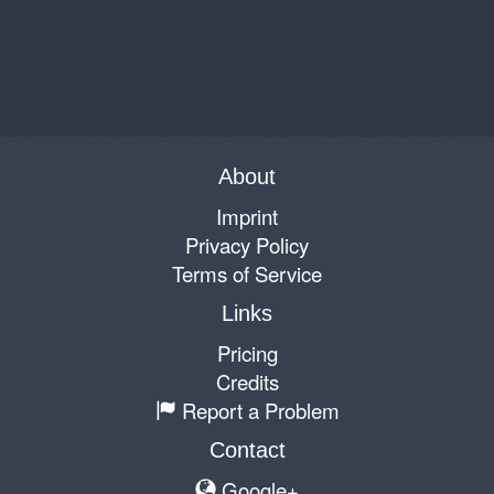
About
Imprint
Privacy Policy
Terms of Service
Links
Pricing
Credits
Report a Problem
Contact
Google+