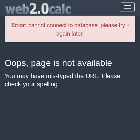
Cl
×
Error:
cannot connect to database. please try
again later.
Oops, page is not available
You may have mis-typed the URL. Please
check your spelling.