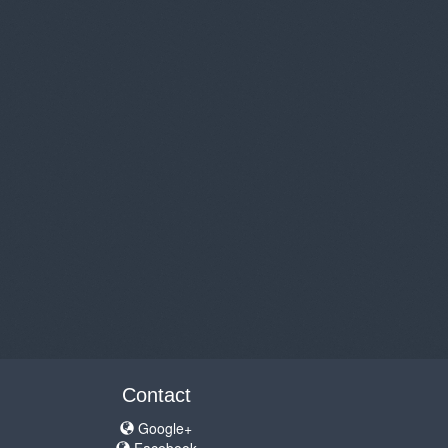
Contact
Google+