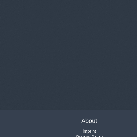
About
Imprint