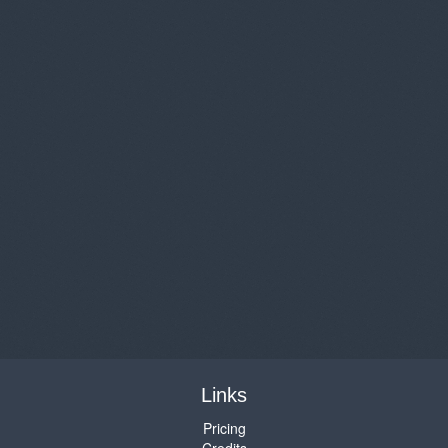
Links
Pricing