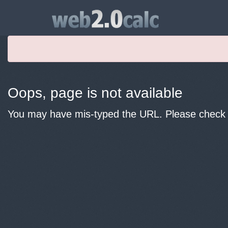
Oops, page is not available
You may have mis-typed the URL. Please check y