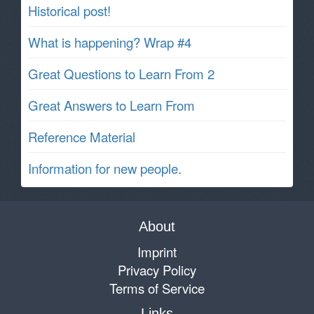
Historical post!
What is happening? Wrap #4
Great Questions to Learn From 2
Great Answers to Learn From
Reference Material
Information for new people.
About
Imprint
Privacy Policy
Terms of Service
Links