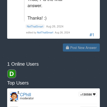
answer.
Thanks! :)
Aug 26, 2024
NotThatSmart
edited by
NotThatSmart
Aug 26, 2024
#1
Post New Answer
1 Online Users
Top Users
CPhill
+130586
moderator