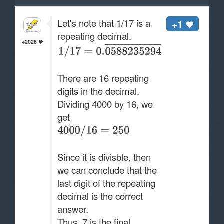
Let's note that 1/17 is a
+1
repeating decimal.
+2028
There are 16 repeating
digits in the decimal.
Dividing 4000 by 16, we
get
Since it is divisble, then
we can conclude that the
last digit of the repeating
decimal is the correct
answer.
Thus, 7 is the final