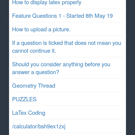
How to display latex properly
Feature Questions 1 - Started 8th May 19
How to upload a picture.
If a question is ticked that does not mean you
cannot continue it.
Should you consider anything before you
answer a question?
Geometry Thread
PUZZLES
LaTex Coding
/calculator/bsh9ex1zxj