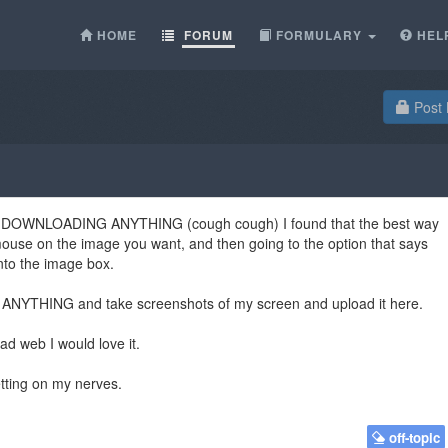
HOME
FORUM
FORMULARY
HEL
Post 
thout DOWNLOADING ANYTHING (cough cough) I found that the best way
 mouse on the image you want, and then going to the option that says
into the image box.
ANYTHING and take screenshots of my screen and upload it here.
ad web I would love it.
tting on my nerves.
off-topic