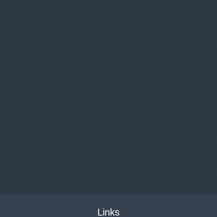
Links