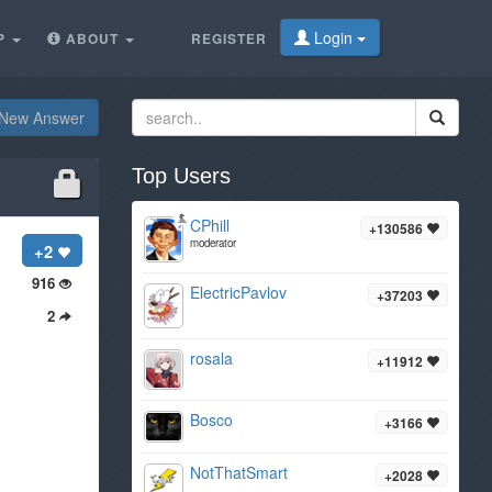
Login
P
ABOUT
REGISTER
New Answer
Top Users
CPhill
+130586
moderator
+2
916
ElectricPavlov
+37203
2
rosala
+11912
Bosco
+3166
NotThatSmart
+2028