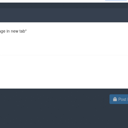
age in new tab"
Post 