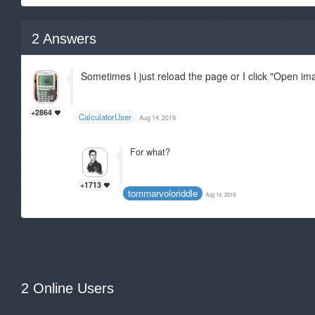
2
Answers
Sometimes I just reload the page or I click "Open im
+2864
CalculatorUser
Aug 14, 2019
For what?
+1713
tommarvoloriddle
Aug 14, 2019
2 Online Users