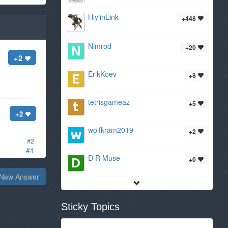
HiylinLink
+448
Nimrod
+20
+2
ErikKoev
+8
tetrisgameaz
+5
+2
wolfkram2019
+2
#2
#1
D R Muse
+0
New Answer
Sticky Topics