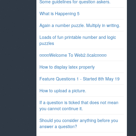
Some guidelines for question askers.
What is Happening 5
Again a number puzzle. Multiply in writing.
Loads of fun printable number and logic
puzzles
¤¤¤¤Welcome To Web2.0calc¤¤¤¤
How to display latex properly
Feature Questions 1 - Started 8th May 19
How to upload a picture.
If a question is ticked that does not mean
you cannot continue it.
Should you consider anything before you
answer a question?