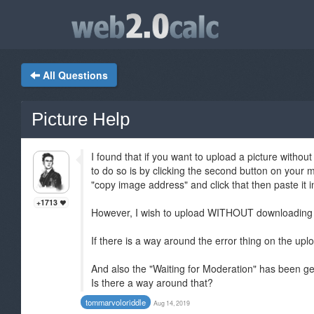
All Questions
Picture Help
I found that if you want to upload a picture wi
to do so is by clicking the second button on your
"copy image address" and click that then paste it 
+1713
However, I wish to upload WITHOUT downloading 
If there is a way around the error thing on the uplo
And also the "Waiting for Moderation" has been ge
Is there a way around that?
tommarvoloriddle
Aug 14, 2019