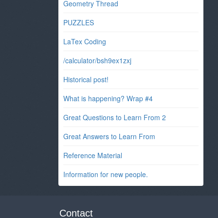
Geometry Thread
PUZZLES
LaTex Coding
/calculator/bsh9ex1zxj
Historical post!
What is happening? Wrap #4
Great Questions to Learn From 2
Great Answers to Learn From
Reference Material
Information for new people.
Contact