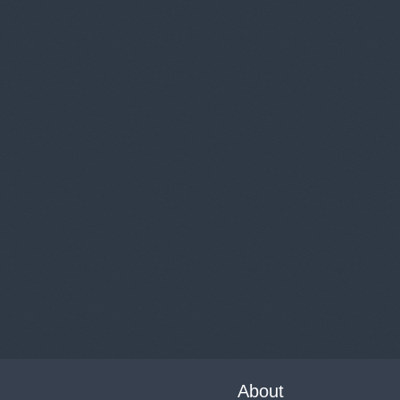
About